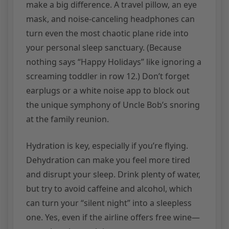
make a big difference. A travel pillow, an eye
mask, and noise-canceling headphones can
turn even the most chaotic plane ride into
your personal sleep sanctuary. (Because
nothing says “Happy Holidays” like ignoring a
screaming toddler in row 12.) Don’t forget
earplugs or a white noise app to block out
the unique symphony of Uncle Bob’s snoring
at the family reunion.
Hydration is key, especially if you’re flying.
Dehydration can make you feel more tired
and disrupt your sleep. Drink plenty of water,
but try to avoid caffeine and alcohol, which
can turn your “silent night” into a sleepless
one. Yes, even if the airline offers free wine—