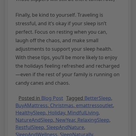
Finally, be kind to yourself. Traveling is
stressful, and it’s okay if your sleep isn’t
perfect. Focus on resting when you can,
laugh off the chaos, and make small
adjustments to support your sleep health.
With these tips, you’ll be more likely to enjoy
the holidays feeling refreshed and recharged
—even if the rest of your family is running on
candy canes and chaos.
Posted in
Blog Post
Tagged
BetterSleep
,
BuyAMattress
,
Christmas
,
emattressoutlet
,
HealthySleep
,
Holiday
,
MindfulLiving
,
NatureAndSleep
,
NewYear
,
RelaxingSleep
,
RestfulSleep
,
SleepAndNature
,
SleepAndWellness
,
SleepNaturally
,