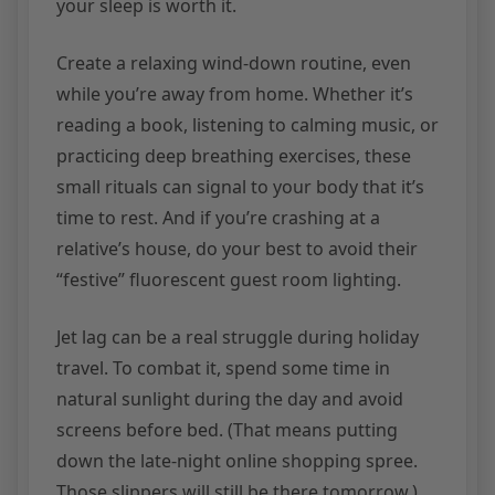
your sleep is worth it.
Create a relaxing wind-down routine, even
while you’re away from home. Whether it’s
reading a book, listening to calming music, or
practicing deep breathing exercises, these
small rituals can signal to your body that it’s
time to rest. And if you’re crashing at a
relative’s house, do your best to avoid their
“festive” fluorescent guest room lighting.
Jet lag can be a real struggle during holiday
travel. To combat it, spend some time in
natural sunlight during the day and avoid
screens before bed. (That means putting
down the late-night online shopping spree.
Those slippers will still be there tomorrow.)