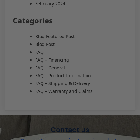
February 2024
Categories
Blog Featured Post
Blog Post
FAQ
FAQ – Financing
FAQ – General
FAQ – Product Information
FAQ – Shipping & Delivery
FAQ – Warranty and Claims
Contact us