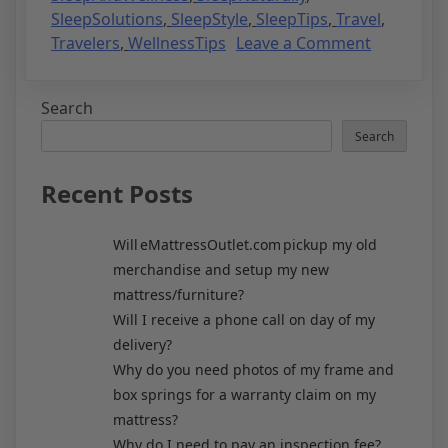
SleepSolutions
,
SleepStyle
,
SleepTips
,
Travel
,
Travelers
,
WellnessTips
Leave a Comment
Search
Search
Recent Posts
Will eMattressOutlet.com pickup my old
merchandise and setup my new
mattress/furniture?
Will I receive a phone call on day of my
delivery?
Why do you need photos of my frame and
box springs for a warranty claim on my
mattress?
Why do I need to pay an inspection fee?