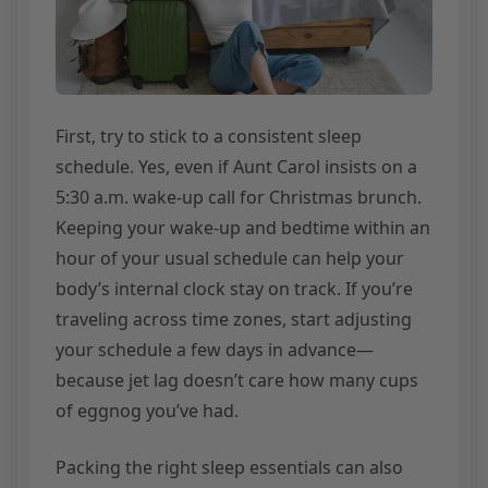
First, try to stick to a consistent sleep
schedule. Yes, even if Aunt Carol insists on a
5:30 a.m. wake-up call for Christmas brunch.
Keeping your wake-up and bedtime within an
hour of your usual schedule can help your
body’s internal clock stay on track. If you’re
traveling across time zones, start adjusting
your schedule a few days in advance—
because jet lag doesn’t care how many cups
of eggnog you’ve had.
Packing the right sleep essentials can also