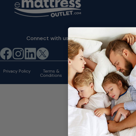
Connect with us
©2026 eMattressOutlet.com | All
rights reserved.
Privacy Policy
Terms &
Conditions