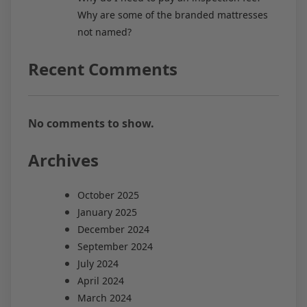
Why are some of the branded mattresses
not named?
Recent Comments
No comments to show.
Archives
October 2025
January 2025
December 2024
September 2024
July 2024
April 2024
March 2024