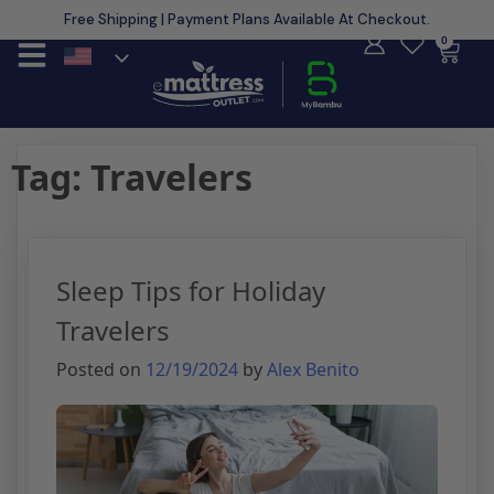
Free Shipping | Payment Plans Available At Checkout.
Learn More
0
Tag:
Travelers
Sleep Tips for Holiday
Travelers
Posted on
12/19/2024
by
Alex Benito