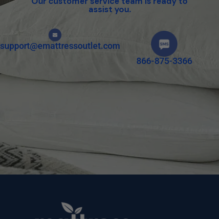
Our customer service team is ready to
assist you.
support@emattressoutlet.com
866-875-3366