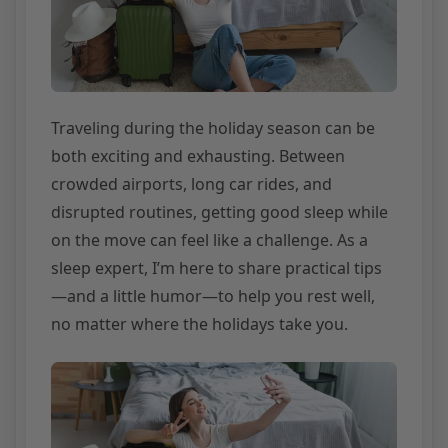
Traveling during the holiday season can be
both exciting and exhausting. Between
crowded airports, long car rides, and
disrupted routines, getting good sleep while
on the move can feel like a challenge. As a
sleep expert, I’m here to share practical tips
—and a little humor—to help you rest well,
no matter where the holidays take you.