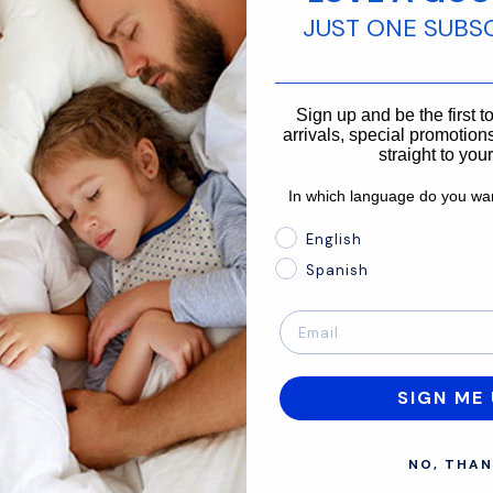
JUST ONE SUBS
________________________
866-875-3366
Sign up and be the first 
arrivals, special promotions
straight to you
In which language do you wan
In which language do you 
English
Spanish
SIGN ME 
About
Support
NO, THAN
Mission
Contact Us