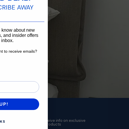
CRIBE AWAY
____________________
to know about new
, and insider offers
r inbox.
t to receive emails?
want to receive emails?
UP!
Newsletter
Subscribe to receive info on exclusive
KS
deals and new products