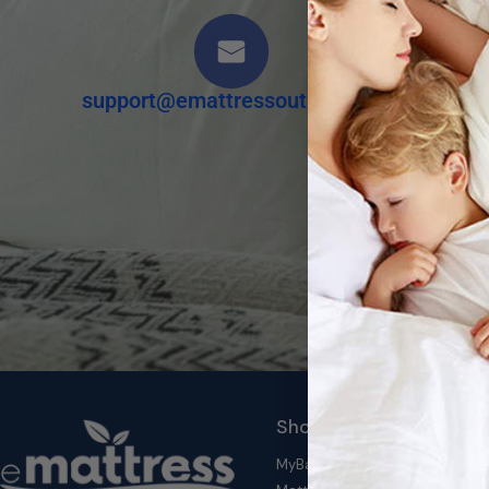
support@emattressoutlet.com
Shop by Category
MyBambu's Top Deals