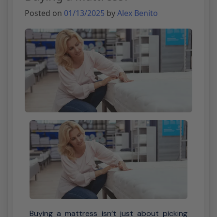
Posted on
01/13/2025
by
Alex Benito
Buying a mattress isn’t just about picking