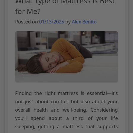
What Type of Mattress is Best
for Me?
Posted on
01/13/2025
by
Alex Benito
Finding the right mattress is essential—it’s
not just about comfort but also about your
overall health and well-being. Considering
you’ll spend about a third of your life
sleeping, getting a mattress that supports