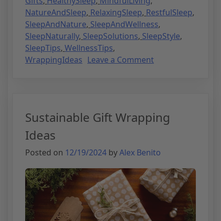
Gifts
,
HealthySleep
,
MindfulLiving
,
NatureAndSleep
,
RelaxingSleep
,
RestfulSleep
,
SleepAndNature
,
SleepAndWellness
,
SleepNaturally
,
SleepSolutions
,
SleepStyle
,
SleepTips
,
WellnessTips
,
WrappingIdeas
Leave a Comment
Sustainable Gift Wrapping
Ideas
Posted on
12/19/2024
by
Alex Benito