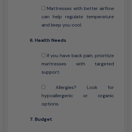
Mattresses with better airflow
can help regulate temperature
and keep you cool.
6. Health Needs
If you have back pain, prioritize
mattresses with targeted
support.
Allergies? Look for
hypoallergenic or organic
options.
7. Budget