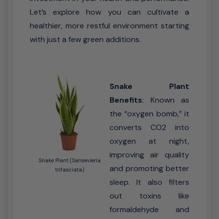
Let’s explore how you can cultivate a
healthier, more restful environment starting
with just a few green additions.
Snake Plant
Benefits
: Known as
the “oxygen bomb,” it
converts CO2 into
oxygen at night,
improving air quality
Snake Plant (Sansevieria
and promoting better
trifasciata)
sleep. It also filters
out toxins like
formaldehyde and