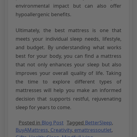
environmental impact but can also offer
hypoallergenic benefits.
Ultimately, the best mattress is one that
meets your individual sleep needs, lifestyle,
and budget. By understanding what works
best for your body, you can find a mattress
that not only enhances your sleep but also
improves your overall quality of life. Taking
the time to explore different types of
mattresses will help you make an informed
decision that supports restful, rejuvenating
sleep for years to come.
Posted in
Blog Post
Tagged
BetterSleep
,
BuyAMattress
,
Creativity
,
emattressoutlet
,