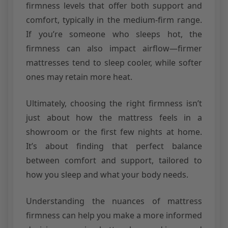
firmness levels that offer both support and
comfort, typically in the medium-firm range.
If you’re someone who sleeps hot, the
firmness can also impact airflow—firmer
mattresses tend to sleep cooler, while softer
ones may retain more heat.
Ultimately, choosing the right firmness isn’t
just about how the mattress feels in a
showroom or the first few nights at home.
It’s about finding that perfect balance
between comfort and support, tailored to
how you sleep and what your body needs.
Understanding the nuances of mattress
firmness can help you make a more informed