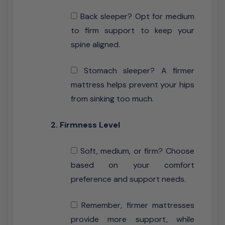
Back sleeper? Opt for medium
to firm support to keep your
spine aligned.
Stomach sleeper? A firmer
mattress helps prevent your hips
from sinking too much.
2. Firmness Level
Soft, medium, or firm? Choose
based on your comfort
preference and support needs.
Remember, firmer mattresses
provide more support, while