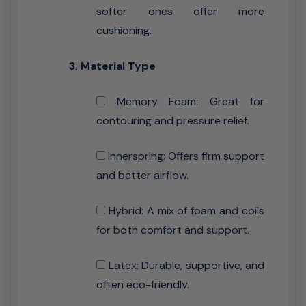
softer ones offer more
cushioning.
3. Material Type
Memory Foam: Great for
contouring and pressure relief.
Innerspring: Offers firm support
and better airflow.
Hybrid: A mix of foam and coils
for both comfort and support.
Latex: Durable, supportive, and
often eco-friendly.