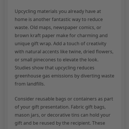
Upcycling materials you already have at
home is another fantastic way to reduce
waste. Old maps, newspaper comics, or
brown kraft paper make for charming and
unique gift wrap. Add a touch of creativity
with natural accents like twine, dried flowers,
or small pinecones to elevate the look.
Studies show that upcycling reduces
greenhouse gas emissions by diverting waste
from landfills.
Consider reusable bags or containers as part
of your gift presentation. Fabric gift bags,
mason jars, or decorative tins can hold your
gift and be reused by the recipient. These