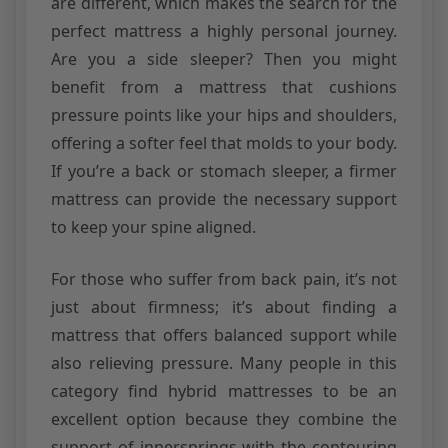
are different, which makes the search for the
perfect mattress a highly personal journey.
Are you a side sleeper? Then you might
benefit from a mattress that cushions
pressure points like your hips and shoulders,
offering a softer feel that molds to your body.
If you’re a back or stomach sleeper, a firmer
mattress can provide the necessary support
to keep your spine aligned.
For those who suffer from back pain, it’s not
just about firmness; it’s about finding a
mattress that offers balanced support while
also relieving pressure. Many people in this
category find hybrid mattresses to be an
excellent option because they combine the
support of innersprings with the contouring