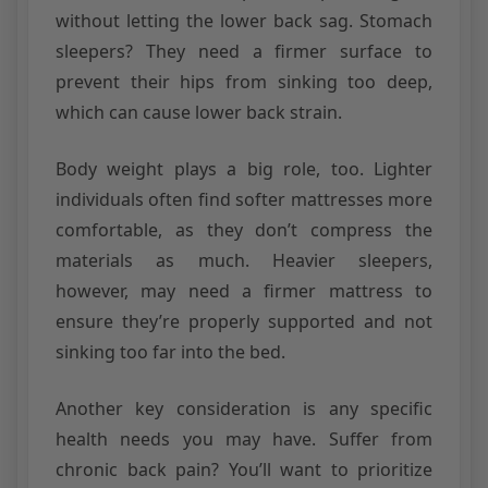
without letting the lower back sag. Stomach
sleepers? They need a firmer surface to
prevent their hips from sinking too deep,
which can cause lower back strain.
Body weight plays a big role, too. Lighter
individuals often find softer mattresses more
comfortable, as they don’t compress the
materials as much. Heavier sleepers,
however, may need a firmer mattress to
ensure they’re properly supported and not
sinking too far into the bed.
Another key consideration is any specific
health needs you may have. Suffer from
chronic back pain? You’ll want to prioritize