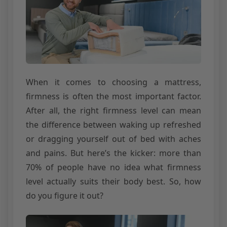
When it comes to choosing a mattress,
firmness is often the most important factor.
After all, the right firmness level can mean
the difference between waking up refreshed
or dragging yourself out of bed with aches
and pains. But here’s the kicker: more than
70% of people have no idea what firmness
level actually suits their body best. So, how
do you figure it out?