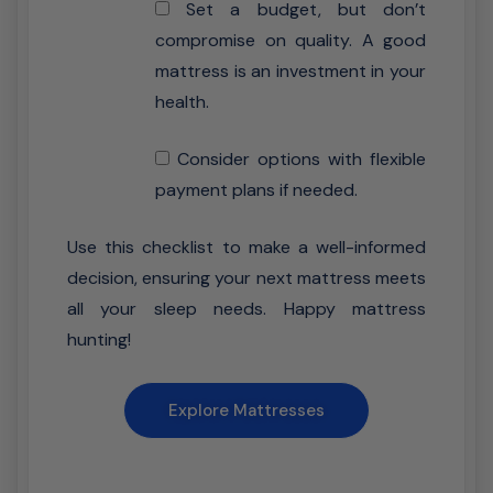
Set a budget, but don’t
compromise on quality. A good
mattress is an investment in your
health.
Consider options with flexible
payment plans if needed.
Use this checklist to make a well-informed
decision, ensuring your next mattress meets
all your sleep needs. Happy mattress
hunting!
Explore Mattresses