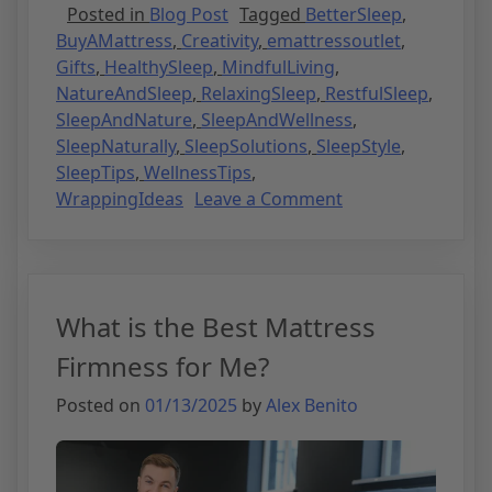
Posted in
Blog Post
Tagged
BetterSleep
,
BuyAMattress
,
Creativity
,
emattressoutlet
,
Gifts
,
HealthySleep
,
MindfulLiving
,
NatureAndSleep
,
RelaxingSleep
,
RestfulSleep
,
SleepAndNature
,
SleepAndWellness
,
SleepNaturally
,
SleepSolutions
,
SleepStyle
,
SleepTips
,
WellnessTips
,
WrappingIdeas
Leave a Comment
What is the Best Mattress
Firmness for Me?
Posted on
01/13/2025
by
Alex Benito