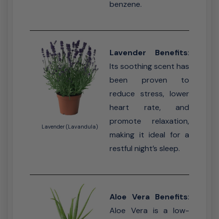
benzene.
Lavender Benefits
:
Its soothing scent has
been proven to
reduce stress, lower
heart rate, and
promote relaxation,
Lavender (Lavandula)
making it ideal for a
restful night’s sleep.
Aloe Vera Benefits
:
Aloe Vera is a low-