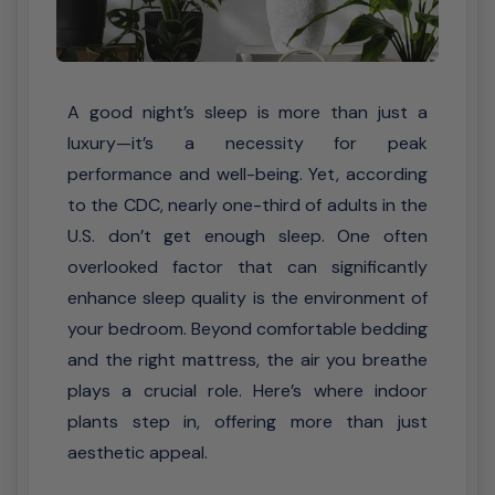
A good night’s sleep is more than just a
luxury—it’s a necessity for peak
performance and well-being. Yet, according
to the CDC, nearly one-third of adults in the
U.S. don’t get enough sleep. One often
overlooked factor that can significantly
enhance sleep quality is the environment of
your bedroom. Beyond comfortable bedding
and the right mattress, the air you breathe
plays a crucial role. Here’s where indoor
plants step in, offering more than just
aesthetic appeal.