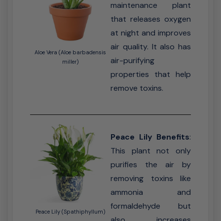
maintenance plant
that releases oxygen
at night and improves
air quality. It also has
Aloe Vera (Aloe barbadensis
air-purifying
miller)
properties that help
remove toxins.
Peace Lily Benefits
:
This plant not only
purifies the air by
removing toxins like
ammonia and
formaldehyde but
Peace Lily (Spathiphyllum)
also increases