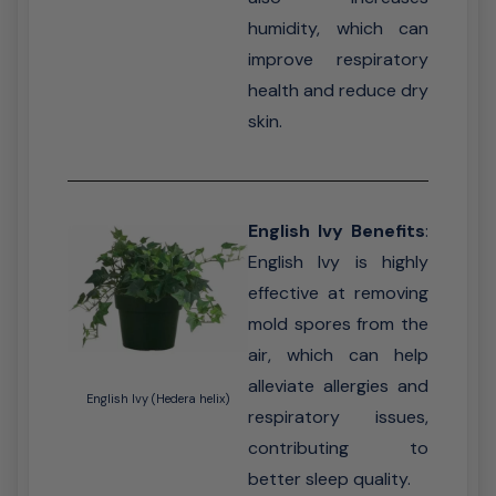
humidity, which can
improve respiratory
health and reduce dry
skin.
English Ivy Benefits
:
English Ivy is highly
effective at removing
mold spores from the
air, which can help
alleviate allergies and
English Ivy (Hedera helix)
respiratory issues,
contributing to
better sleep quality.