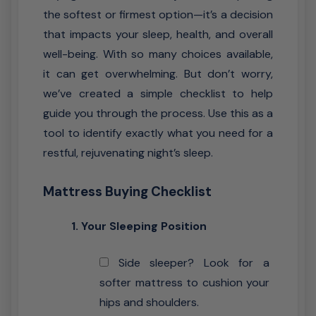
the softest or firmest option—it’s a decision
that impacts your sleep, health, and overall
well-being. With so many choices available,
it can get overwhelming. But don’t worry,
we’ve created a simple checklist to help
guide you through the process. Use this as a
tool to identify exactly what you need for a
restful, rejuvenating night’s sleep.
Mattress Buying Checklist
1. Your Sleeping Position
Side sleeper? Look for a
softer mattress to cushion your
hips and shoulders.