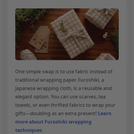
One simple swap is to use fabric instead of
traditional wrapping paper. Furoshiki, a
Japanese wrapping cloth, is a reusable and
elegant option. You can use scarves, tea
towels, or even thrifted fabrics to wrap your
gifts—doubling as an extra present!
Learn
more about Furoshiki wrapping
techniques
.