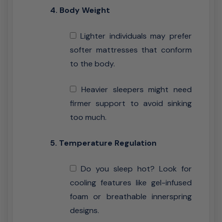
4. Body Weight
Lighter individuals may prefer
softer mattresses that conform
to the body.
Heavier sleepers might need
firmer support to avoid sinking
too much.
5. Temperature Regulation
Do you sleep hot? Look for
cooling features like gel-infused
foam or breathable innerspring
designs.