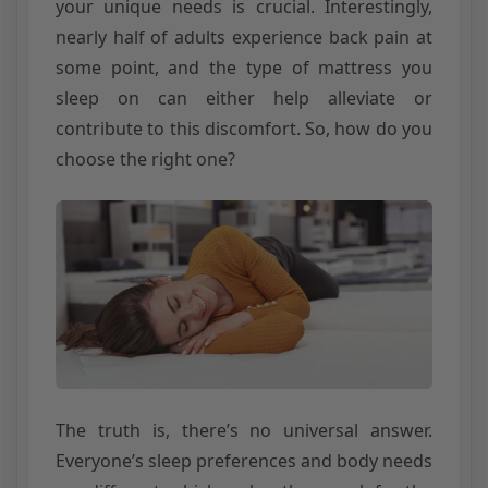
your unique needs is crucial. Interestingly,
nearly half of adults experience back pain at
some point, and the type of mattress you
sleep on can either help alleviate or
contribute to this discomfort. So, how do you
choose the right one?
The truth is, there’s no universal answer.
Everyone’s sleep preferences and body needs