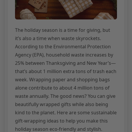
The holiday season is a time for giving, but
it’s also a time when waste skyrockets.
According to the Environmental Protection
Agency (EPA), household waste increases by
25% between Thanksgiving and New Year’s—
that’s about 1 million extra tons of trash each
week. Wrapping paper and shopping bags
alone contribute to about 4 million tons of
waste annually. The good news? You can give
beautifully wrapped gifts while also being
kind to the planet. Here are some sustainable
gift-wrapping ideas to help you make this
holiday season eco-friendly and stylish.