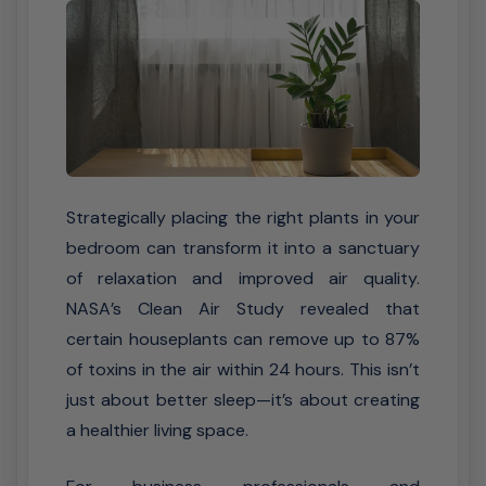
Strategically placing the right plants in your
bedroom can transform it into a sanctuary
of relaxation and improved air quality.
NASA’s Clean Air Study revealed that
certain houseplants can remove up to 87%
of toxins in the air within 24 hours. This isn’t
just about better sleep—it’s about creating
a healthier living space.