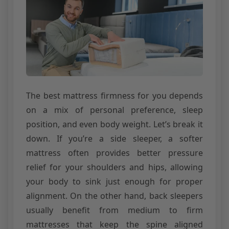
The best mattress firmness for you depends
on a mix of personal preference, sleep
position, and even body weight. Let’s break it
down. If you’re a side sleeper, a softer
mattress often provides better pressure
relief for your shoulders and hips, allowing
your body to sink just enough for proper
alignment. On the other hand, back sleepers
usually benefit from medium to firm
mattresses that keep the spine aligned