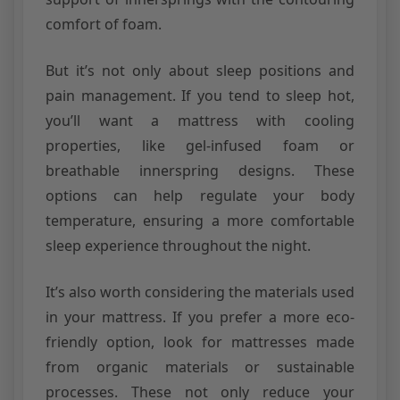
comfort of foam.
But it’s not only about sleep positions and
pain management. If you tend to sleep hot,
you’ll want a mattress with cooling
properties, like gel-infused foam or
breathable innerspring designs. These
options can help regulate your body
temperature, ensuring a more comfortable
sleep experience throughout the night.
It’s also worth considering the materials used
in your mattress. If you prefer a more eco-
friendly option, look for mattresses made
from organic materials or sustainable
processes. These not only reduce your