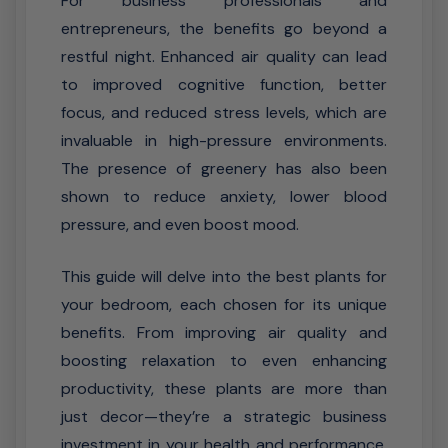
For business professionals and
entrepreneurs, the benefits go beyond a
restful night. Enhanced air quality can lead
to improved cognitive function, better
focus, and reduced stress levels, which are
invaluable in high-pressure environments.
The presence of greenery has also been
shown to reduce anxiety, lower blood
pressure, and even boost mood.
This guide will delve into the best plants for
your bedroom, each chosen for its unique
benefits. From improving air quality and
boosting relaxation to even enhancing
productivity, these plants are more than
just decor—they’re a strategic business
investment in your health and performance.