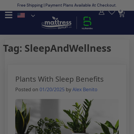
Free Shipping | Payment Plans Available At Checkout.
Learn More
0
Tag:
SleepAndWellness
Plants With Sleep Benefits
Posted on
01/20/2025
by
Alex Benito