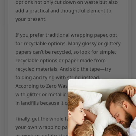
options not only cut down on waste but also
add a practical and thoughtful element to
your present.
If you prefer traditional wrapping paper, opt
for recyclable options. Many glossy or glittery
papers can’t be recycled, so look for simple,
recyclable options or paper made from
recycled materials. And skip the tape—try
folding and tying with string instead.
According to Zero Waste Scotland, paper
with glitter or metallic finishes often ends up
in landfills because it cannot be recycled.
Finally, get the whole family involved! Making
your own wrapping paper with children’s
artwork or potato-stamp designs on kraft