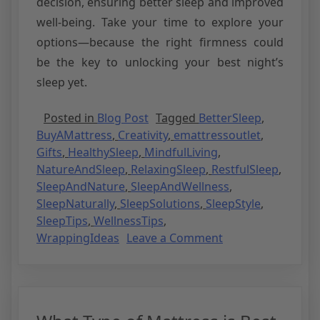
decision, ensuring better sleep and improved
well-being. Take your time to explore your
options—because the right firmness could
be the key to unlocking your best night’s
sleep yet.
Posted in
Blog Post
Tagged
BetterSleep
,
BuyAMattress
,
Creativity
,
emattressoutlet
,
Gifts
,
HealthySleep
,
MindfulLiving
,
NatureAndSleep
,
RelaxingSleep
,
RestfulSleep
,
SleepAndNature
,
SleepAndWellness
,
SleepNaturally
,
SleepSolutions
,
SleepStyle
,
SleepTips
,
WellnessTips
,
WrappingIdeas
Leave a Comment