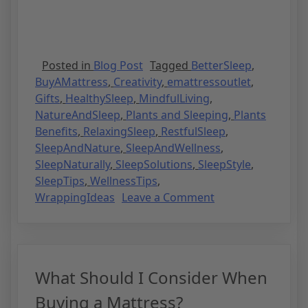
Posted in
Blog Post
Tagged
BetterSleep
,
BuyAMattress
,
Creativity
,
emattressoutlet
,
Gifts
,
HealthySleep
,
MindfulLiving
,
NatureAndSleep
,
Plants and Sleeping
,
Plants
Benefits
,
RelaxingSleep
,
RestfulSleep
,
SleepAndNature
,
SleepAndWellness
,
SleepNaturally
,
SleepSolutions
,
SleepStyle
,
SleepTips
,
WellnessTips
,
WrappingIdeas
Leave a Comment
What Should I Consider When
Buying a Mattress?