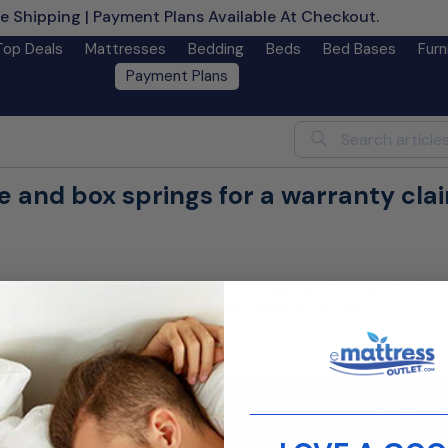
e Shipping | Payment Plans Available At Checkout.
Learn M
Top Deals
Mattresses
Bedding
Beds
Bed Bases
Furn
Payment Plans
Search
 and box springs for a warranty cla
herefore voiding the warranty. We encourage you to review the ter
port needed for your product. We are unable to provide
improper support.
Contact us
________________________
customer service team is ready to assist