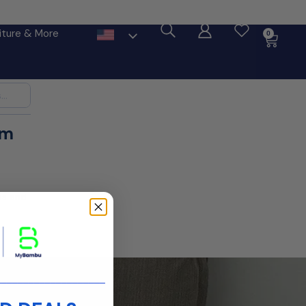
ore
iture & More
0
im
ms and
____________________
 you.