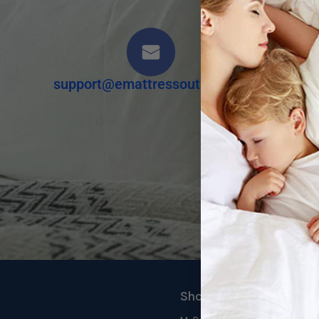
support@emattressoutlet.com
Shop by Category