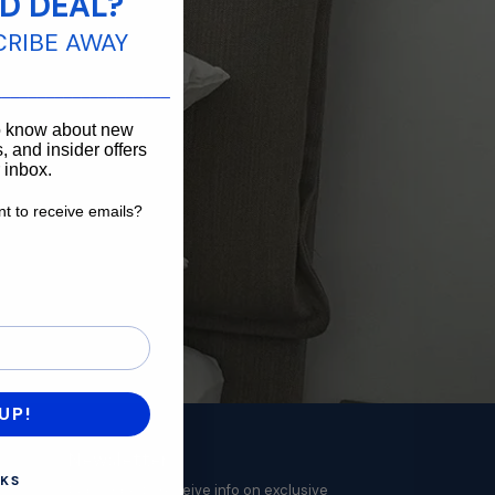
D DEAL?
CRIBE AWAY
____________________
to know about new
, and insider offers
r inbox.
t to receive emails?
want to receive emails?
UP!
Newsletter
KS
Subscribe to receive info on exclusive