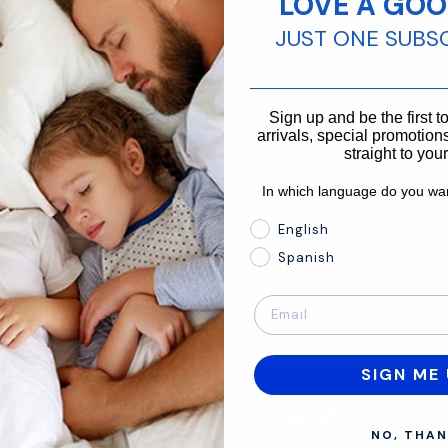
LOVE A GOO
JUST ONE SUBS
866-875-3366
________________________
Sign up and be the first 
arrivals, special promotions
straight to you
In which language do you wan
In which language do you 
English
Spanish
SIGN ME 
About
Support
NO, THAN