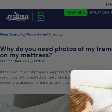
Fre
My
Bambu
MyBambu’s 
Main Support
Warranty and Claims
Why do you need photos of my frame
on my mattress?
Last modified on:
10/24/2025
If the product is not properly supported, then damage may occur t
conditions of the limited warranty which provides the required sup
warranty assistance for a mattress that is damaged as a result of 
Our 