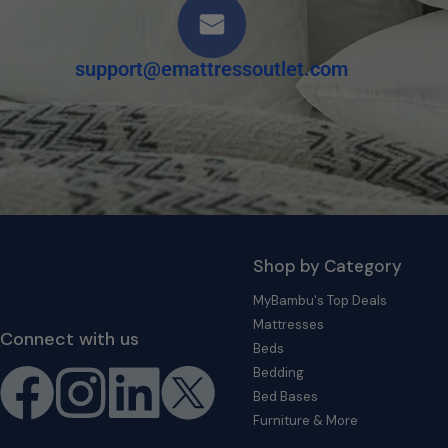
support@emattressoutlet.com
Shop by Category
MyBambu's Top Deals
Mattresses
Connect with us
Beds
Bedding
Bed Bases
Furniture & More