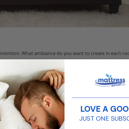
r intention. What ambiance do you want to create in each 
ome office, or sociability in the living room, understanding y
________________________
LOVE A GOO
a smooth and unobstructed flow of energy, or ‘Chi.’ Avoid pla
JUST ONE SUBS
eely around the room. Create cozy conversation areas and e