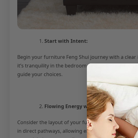
Start with Intent:
Begin your furniture Feng Shui journey with a clea
it’s tranquility in the bedroom, productivity in the h
guide your choices.
Flowing Energy with Layout:
Consider the layout of your furniture to facilitate 
in direct pathways, allowing energy to circulate fr