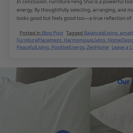
In conclusion, Furniture Feng Shui is a powerful too
energy. By thoughtfully selecting, arranging, and m
looks good but feels good too—a true reflection of 
Posted in
Blog Post
Tagged
BalancedLiving
,
ematt
FurniturePlacement
,
HarmoniousLiving
,
HomeDesi
PeacefulLiving
,
PositiveEnergy
,
ZenHome
Leave a 
Our 