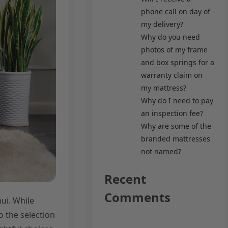
phone call on day of
my delivery?
Why do you need
photos of my frame
and box springs for a
warranty claim on
my mattress?
Why do I need to pay
an inspection fee?
Why are some of the
branded mattresses
not named?
Recent
Comments
ui. While
o the selection