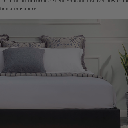
e into the art of Furniture Feng Shui and discover how thou
iting atmosphere.