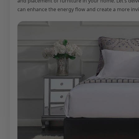
and placement of furniture in your home. Let’s delv
can enhance the energy flow and create a more inv