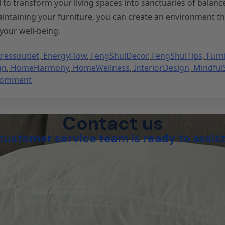
l to transform your living spaces into sanctuaries of balanc
aintaining your furniture, you can create an environment th
your well-being.
ressoutlet
,
EnergyFlow
,
FengShuiDecor
,
FengShuiTips
,
Furn
gn
,
HomeHarmony
,
HomeWellness
,
InteriorDesign
,
Mindful
Comment
Contact us
customer service team is ready to assist