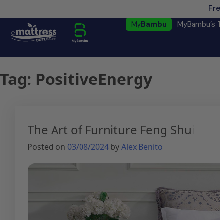
Fre
My
Bambu
MyBambu’s 
Tag:
PositiveEnergy
The Art of Furniture Feng Shui
Posted on
03/08/2024
by
Alex Benito