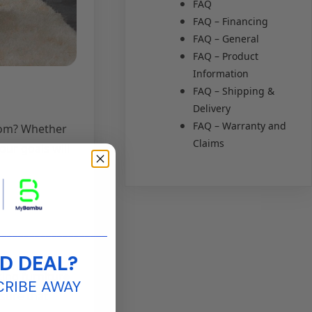
FAQ
FAQ – Financing
FAQ – General
FAQ – Product
Information
FAQ – Shipping &
Delivery
FAQ – Warranty and
room? Whether
Claims
our goals will
____________________
D DEAL?
cing furniture
CRIBE AWAY
nsure that