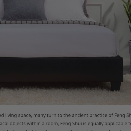
d living space, many turn to the ancient practice of Feng Sh
l objects within a room, Feng Shui is equally applicable t