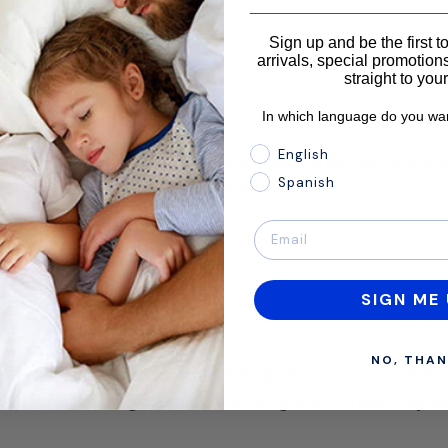
________________________
Sign up and be the first 
arrivals, special promotions
straight to you
In which language do you wan
In which language do you 
English
nly throughout the space. If you have a large, bold piece o
Spanish
 the opposite side. This creates a sense of equilibrium and
SIGN ME 
NO, THAN
es to connect with the Earth’s energy. Wood, bamboo, and 
ive surfaces like glass can enhance light and create a dyna