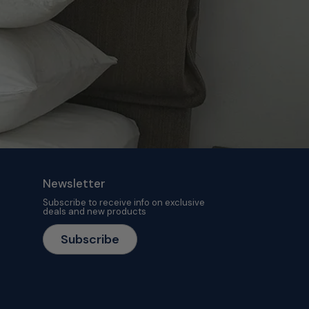
Newsletter
Subscribe to receive info on exclusive
deals and new products
Subscribe