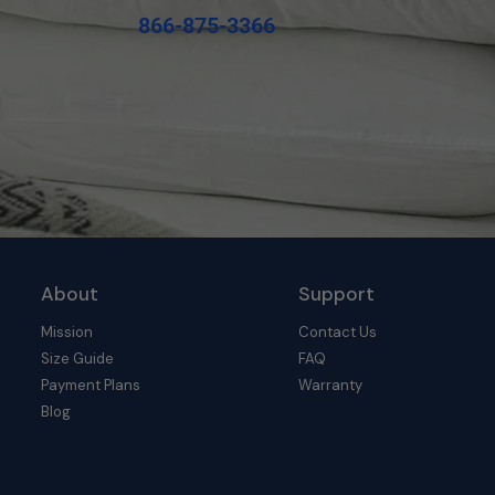
866-875-3366
About
Support
Mission
Contact Us
Size Guide
FAQ
Payment Plans
Warranty
Blog