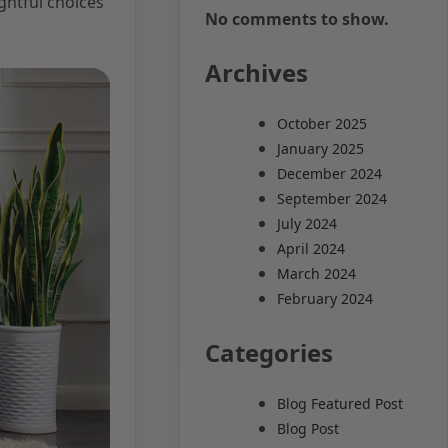
ghtful choices
No comments to show.
Archives
October 2025
January 2025
December 2024
September 2024
July 2024
April 2024
March 2024
February 2024
Categories
Blog Featured Post
Blog Post