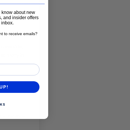
____________________
to know about new
, and insider offers
r inbox.
t to receive emails?
want to receive emails?
n one side,
 harmony in
UP!
KS
stone
mic balance.