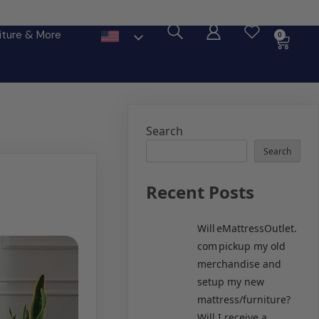
ore
iture & More
0
Search
Search
Recent Posts
Will eMattressOutlet.
com pickup my old
merchandise and
setup my new
mattress/furniture?
Will I receive a