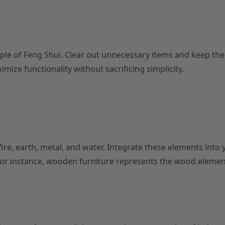
ple of Feng Shui. Clear out unnecessary items and keep th
mize functionality without sacrificing simplicity.
re, earth, metal, and water. Integrate these elements into 
 For instance, wooden furniture represents the wood elemen