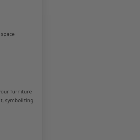
e space
your furniture
t, symbolizing