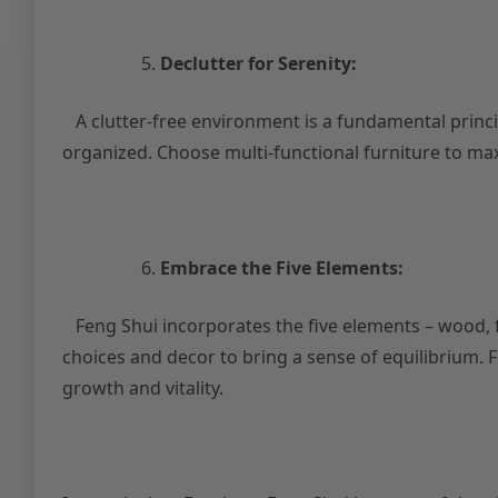
Declutter for Serenity:
A clutter-free environment is a fundamental princi
organized. Choose multi-functional furniture to maxi
Embrace the Five Elements:
Feng Shui incorporates the five elements – wood, fi
choices and decor to bring a sense of equilibrium.
growth and vitality.