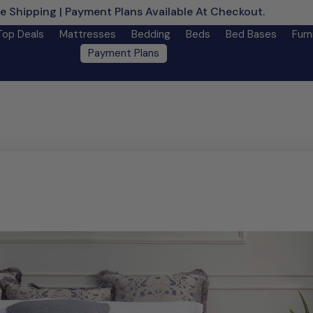
e Shipping | Payment Plans Available At Checkout.
Learn M
Top Deals
Mattresses
Bedding
Beds
Bed Bases
Furn
Payment Plans