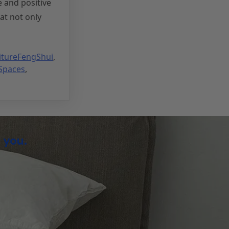
e and positive
at not only
itureFengShui
,
Spaces
,
 you.