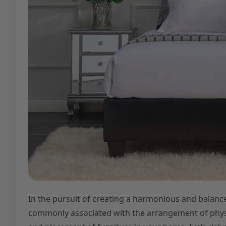
In the pursuit of creating a harmonious and balance
commonly associated with the arrangement of physica