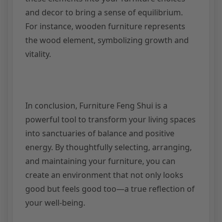
and decor to bring a sense of equilibrium.
For instance, wooden furniture represents
the wood element, symbolizing growth and
vitality.
In conclusion, Furniture Feng Shui is a
powerful tool to transform your living spaces
into sanctuaries of balance and positive
energy. By thoughtfully selecting, arranging,
and maintaining your furniture, you can
create an environment that not only looks
good but feels good too—a true reflection of
your well-being.