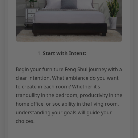
Start with Intent:
Begin your furniture Feng Shui journey with a
clear intention. What ambiance do you want
to create in each room? Whether it’s
tranquility in the bedroom, productivity in the
home office, or sociability in the living room,
understanding your goals will guide your
choices.