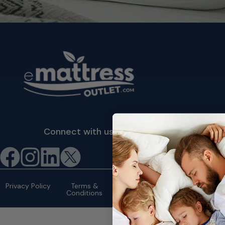
Connect with us
©2026 eMattressOutlet.com | All
rights reserved.
Privacy Policy
Terms &
Conditions