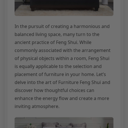
In the pursuit of creating a harmonious and
balanced living space, many turn to the
ancient practice of Feng Shui. While
commonly associated with the arrangement
of physical objects within a room, Feng Shui
is equally applicable to the selection and
placement of furniture in your home. Let’s
delve into the art of Furniture Feng Shui and
discover how thoughtful choices can
enhance the energy flow and create a more
inviting atmosphere.