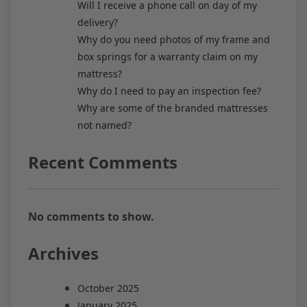
Will I receive a phone call on day of my
delivery?
Why do you need photos of my frame and
box springs for a warranty claim on my
mattress?
Why do I need to pay an inspection fee?
Why are some of the branded mattresses
not named?
Recent Comments
No comments to show.
Archives
October 2025
January 2025