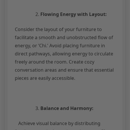
Flowing Energy with Layout:
Consider the layout of your furniture to
facilitate a smooth and unobstructed flow of
energy, or ‘Chi.’ Avoid placing furniture in
direct pathways, allowing energy to circulate
freely around the room. Create cozy
conversation areas and ensure that essential
pieces are easily accessible.
Balance and Harmony:
Achieve visual balance by distributing