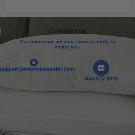
Contact us
Our customer service team is ready to
assist you.
support@emattressoutlet.com
866-875-3366