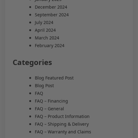
December 2024
September 2024
July 2024
April 2024
March 2024
February 2024
Categories
Blog Featured Post
Blog Post
FAQ
FAQ – Financing
FAQ – General
FAQ – Product Information
FAQ – Shipping & Delivery
FAQ – Warranty and Claims