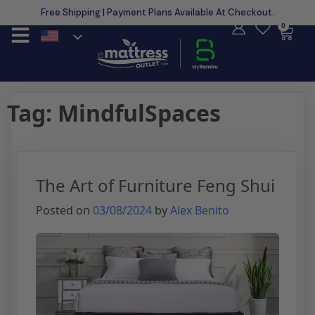
Free Shipping | Payment Plans Available At Checkout.
Learn More
0
Tag:
MindfulSpaces
The Art of Furniture Feng Shui
Posted on
03/08/2024
by
Alex Benito