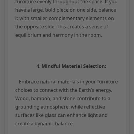
furniture evenly throughout the space. If you
have a large, bold piece on one side, balance
it with smaller, complementary elements on
the opposite side. This creates a sense of
equilibrium and harmony in the room.
Mindful Material Selection:
Embrace natural materials in your furniture
choices to connect with the Earth’s energy.
Wood, bamboo, and stone contribute to a
grounding atmosphere, while reflective
surfaces like glass can enhance light and
create a dynamic balance.