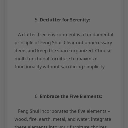
Declutter for Serenity:
A clutter-free environment is a fundamental
principle of Feng Shui. Clear out unnecessary
items and keep the space organized. Choose
multi-functional furniture to maximize
functionality without sacrificing simplicity.
Embrace the Five Elements:
Feng Shui incorporates the five elements –
wood, fire, earth, metal, and water. Integrate
these elements into your furniture choices