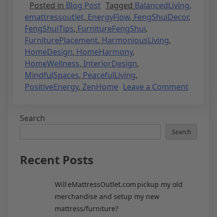
Posted in
Blog Post
Tagged
BalancedLiving
,
emattressoutlet
,
EnergyFlow
,
FengShuiDecor
,
FengShuiTips
,
FurnitureFengShui
,
FurniturePlacement
,
HarmoniousLiving
,
HomeDesign
,
HomeHarmony
,
HomeWellness
,
InteriorDesign
,
MindfulSpaces
,
PeacefulLiving
,
PositiveEnergy
,
ZenHome
Leave a Comment
Search
Search
Recent Posts
Will eMattressOutlet.com pickup my old
merchandise and setup my new
mattress/furniture?