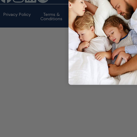
©2026 eMattressOutlet.com | All
rights reserved.
Privacy Policy
Terms &
Conditions