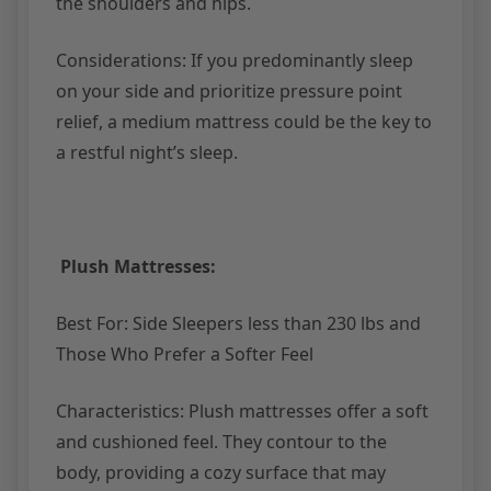
the shoulders and hips.
Considerations: If you predominantly sleep
on your side and prioritize pressure point
relief, a medium mattress could be the key to
a restful night’s sleep.
Plush Mattresses:
Best For: Side Sleepers less than 230 lbs and
Those Who Prefer a Softer Feel
Characteristics: Plush mattresses offer a soft
and cushioned feel. They contour to the
body, providing a cozy surface that may