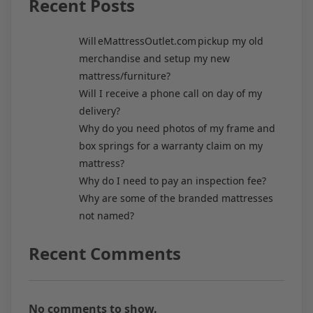
Recent Posts
Will eMattressOutlet.com pickup my old
merchandise and setup my new
mattress/furniture?
Will I receive a phone call on day of my
delivery?
Why do you need photos of my frame and
box springs for a warranty claim on my
mattress?
Why do I need to pay an inspection fee?
Why are some of the branded mattresses
not named?
Recent Comments
No comments to show.