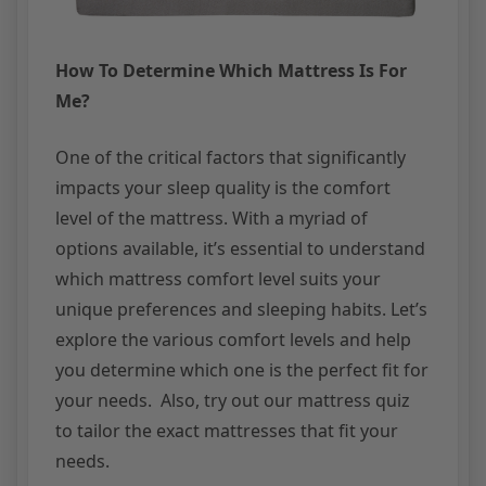
How To Determine Which Mattress Is For
Me?
One of the critical factors that significantly
impacts your sleep quality is the comfort
level of the mattress. With a myriad of
options available, it’s essential to understand
which mattress comfort level suits your
unique preferences and sleeping habits. Let’s
explore the various comfort levels and help
you determine which one is the perfect fit for
your needs. Also, try out our mattress quiz
to tailor the exact mattresses that fit your
needs.