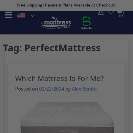
Free Shipping | Payment Plans Available At Checkout.
Learn More
0
Tag:
PerfectMattress
Which Mattress Is For Me?
Posted on
02/22/2024
by
Alex Benito