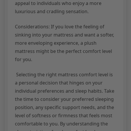
appeal to individuals who enjoy a more
luxurious and cradling sensation.
Considerations: If you love the feeling of
sinking into your mattress and want a softer,
more enveloping experience, a plush
mattress might be the perfect comfort level
for you.
Selecting the right mattress comfort level is
a personal decision that hinges on your
individual preferences and sleep habits. Take
the time to consider your preferred sleeping
position, any specific support needs, and the
level of softness or firmness that feels most
comfortable to you. By understanding the