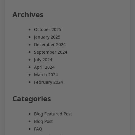
Archives
October 2025
January 2025
December 2024
September 2024
July 2024
April 2024
March 2024
February 2024
Categories
Blog Featured Post
Blog Post
FAQ