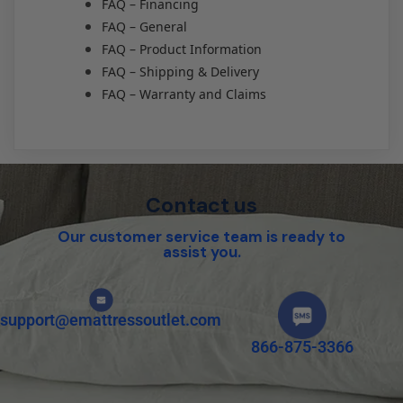
FAQ – Financing
FAQ – General
FAQ – Product Information
FAQ – Shipping & Delivery
FAQ – Warranty and Claims
Contact us
Our customer service team is ready to
assist you.
support@emattressoutlet.com
866-875-3366