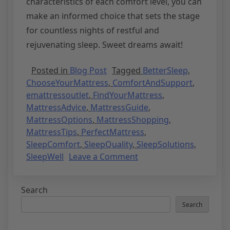
characteristics of each comfort level, you can
make an informed choice that sets the stage
for countless nights of restful and
rejuvenating sleep. Sweet dreams await!
Posted in
Blog Post
Tagged
BetterSleep
,
ChooseYourMattress
,
ComfortAndSupport
,
emattressoutlet
,
FindYourMattress
,
MattressAdvice
,
MattressGuide
,
MattressOptions
,
MattressShopping
,
MattressTips
,
PerfectMattress
,
SleepComfort
,
SleepQuality
,
SleepSolutions
,
SleepWell
Leave a Comment
Search
Search