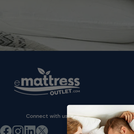
Connect with us