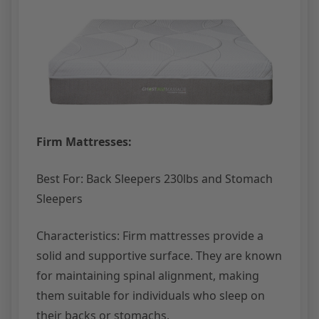
Firm Mattresses:
Best For: Back Sleepers 230lbs and Stomach
Sleepers
Characteristics: Firm mattresses provide a
solid and supportive surface. They are known
for maintaining spinal alignment, making
them suitable for individuals who sleep on
their backs or stomachs.