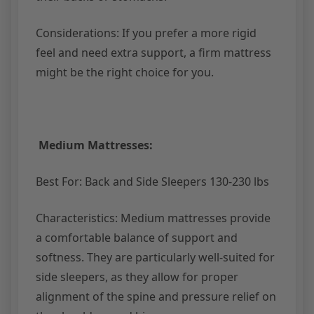
Considerations: If you prefer a more rigid
feel and need extra support, a firm mattress
might be the right choice for you.
Medium Mattresses:
Best For: Back and Side Sleepers 130-230 lbs
Characteristics: Medium mattresses provide
a comfortable balance of support and
softness. They are particularly well-suited for
side sleepers, as they allow for proper
alignment of the spine and pressure relief on