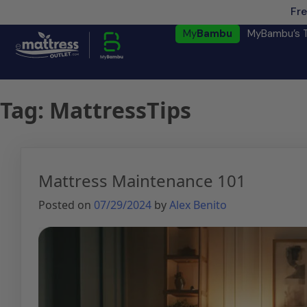
Fre
My
Bambu
MyBambu’s 
Tag:
MattressTips
Mattress Maintenance 101
Posted on
07/29/2024
by
Alex Benito