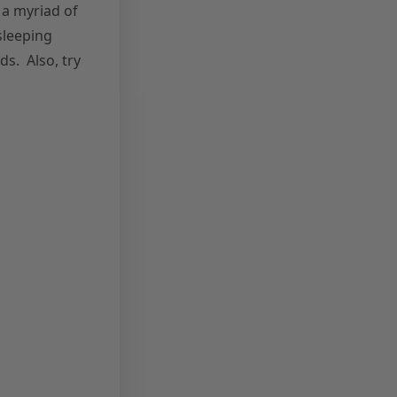
h a myriad of
sleeping
ds. Also, try