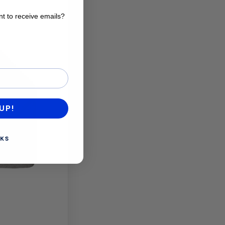
t to receive emails?
want to receive emails?
UP!
KS