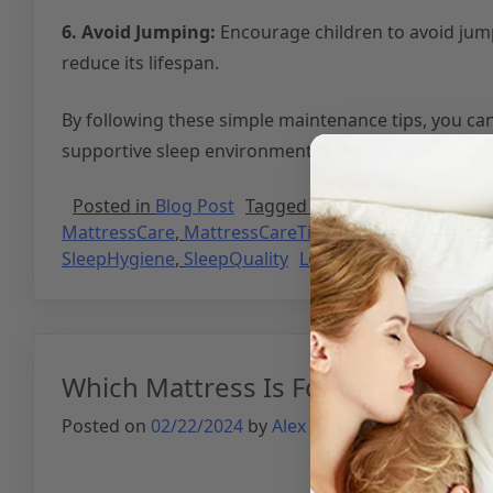
6. Avoid Jumping:
Encourage children to avoid jump
reduce its lifespan.
By following these simple maintenance tips, you ca
supportive sleep environment for years to come.
Posted in
Blog Post
Tagged
BetterSleep
,
CleanSle
MattressCare
,
MattressCareTips
,
MattressCleaning
SleepHygiene
,
SleepQuality
Leave a Comment
Which Mattress Is For Me?
Posted on
02/22/2024
by
Alex Benito