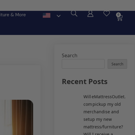
ore
iture & More
0
Search
Search
Recent Posts
Will eMattressOutlet.
com pickup my old
merchandise and
setup my new
mattress/furniture?
Will I receive a