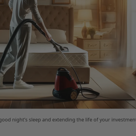
good night’s sleep and extending the life of your investmen