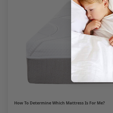
How To Determine Which Mattress Is For Me?