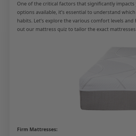
One of the critical factors that significantly impacts
options available, it’s essential to understand whi
habits. Let’s explore the various comfort levels and 
out our mattress quiz to tailor the exact mattresses 
Firm Mattresses: