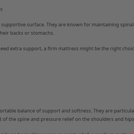
rs
d supportive surface. They are known for maintaining spinal
their backs or stomachs.
need extra support, a firm mattress might be the right choic
table balance of support and softness. They are particular
t of the spine and pressure relief on the shoulders and hips