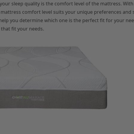
 your sleep quality is the comfort level of the mattress. Wit
ch mattress comfort level suits your unique preferences and 
help you determine which one is the perfect fit for your nee
that fit your needs.