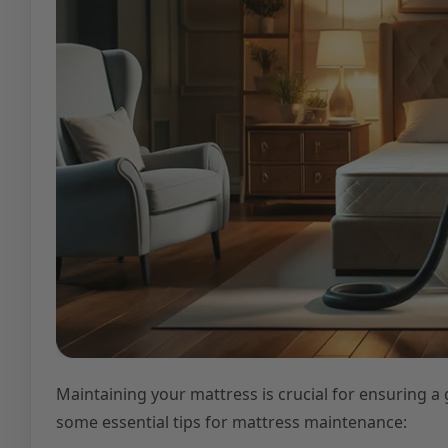
Maintaining your mattress is crucial for ensuring a 
some essential tips for mattress maintenance: