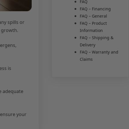
FAQ
FAQ – Financing
FAQ – General
ny spills or
FAQ – Product
d growth.
Information
FAQ – Shipping &
Delivery
lergens,
FAQ – Warranty and
Claims
ess is
de adequate
 ensure your