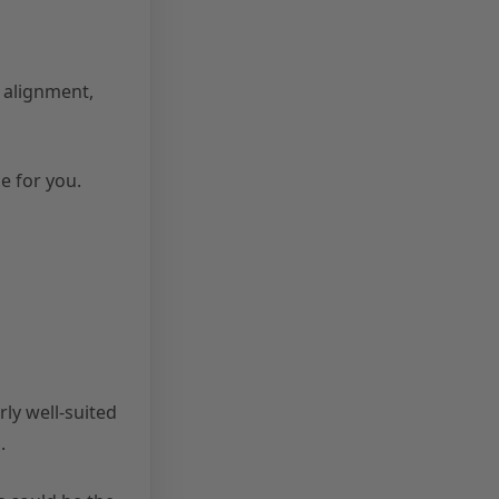
 alignment,
e for you.
ly well-suited
.