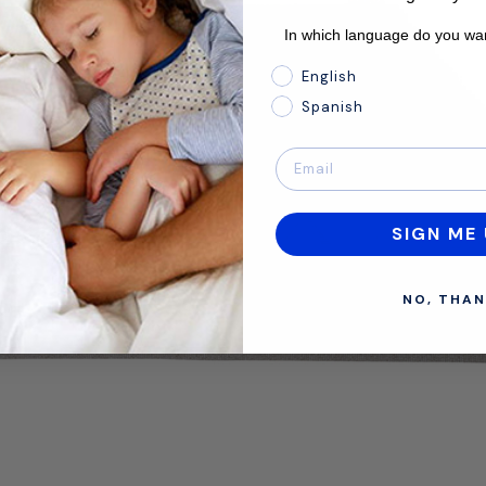
In which language do you wan
In which language do you 
English
Spanish
SIGN ME 
NO, THAN