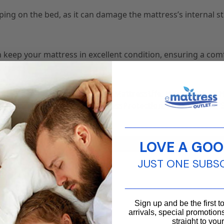
ing on the bed, as it can damage the mattress’s internal s
n keep your mattress in excellent condition, ensuring a com
eping
,
emattressoutlet
,
ExtendMattressLife
,
HealthySleep
,
,
MattressMaintenance
,
MattressProtection
,
MattressTips
,
________________________
LOVE A GOO
JUST ONE SUBS
________________________
Sign up and be the first 
arrivals, special promotions
straight to you