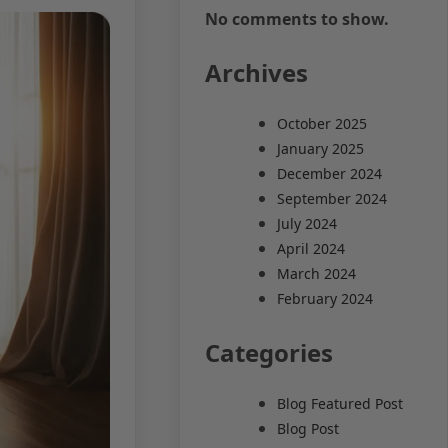
No comments to show.
Archives
October 2025
January 2025
December 2024
September 2024
July 2024
April 2024
March 2024
February 2024
Categories
Blog Featured Post
Blog Post