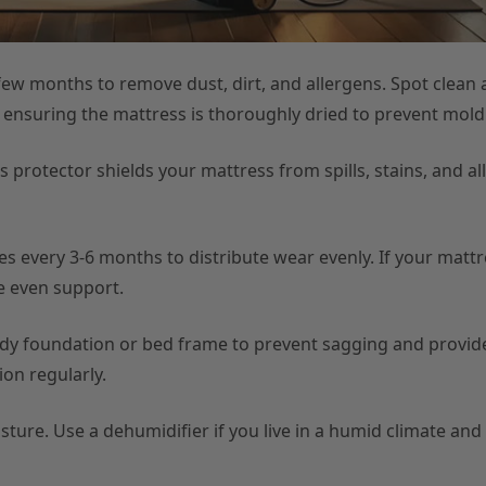
w months to remove dust, dirt, and allergens. Spot clean a
, ensuring the mattress is thoroughly dried to prevent mol
 protector shields your mattress from spills, stains, and al
 every 3-6 months to distribute wear evenly. If your mattr
re even support.
rdy foundation or bed frame to prevent sagging and provi
on regularly.
ture. Use a dehumidifier if you live in a humid climate and