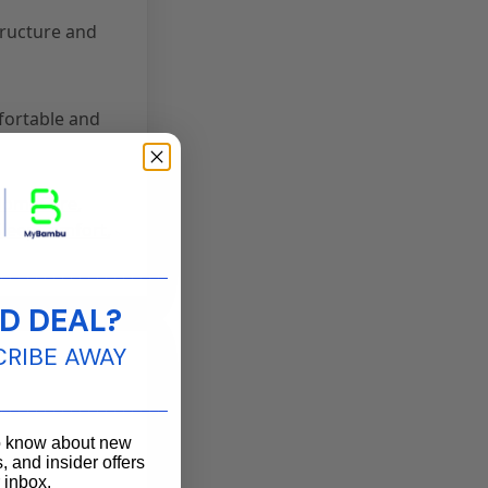
tructure and
fortable and
HomeCare
,
SleepComfort
,
____________________
D DEAL?
CRIBE AWAY
____________________
to know about new
, and insider offers
r inbox.