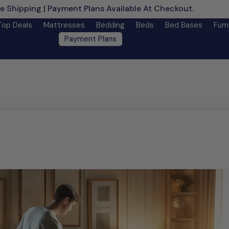
e Shipping | Payment Plans Available At Checkout.
Learn M
Top Deals
Mattresses
Bedding
Beds
Bed Bases
Furn
Payment Plans