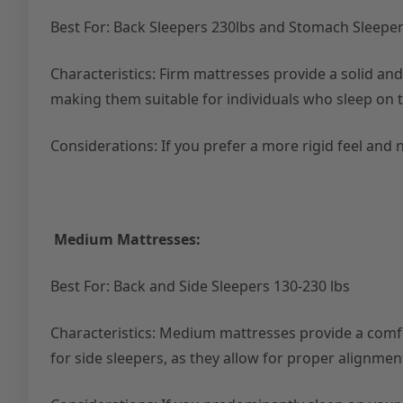
Best For: Back Sleepers 230lbs and Stomach Sleepe
Characteristics: Firm mattresses provide a solid an
making them suitable for individuals who sleep on 
Considerations: If you prefer a more rigid feel and 
Medium Mattresses:
Best For: Back and Side Sleepers 130-230 lbs
Characteristics: Medium mattresses provide a comfor
for side sleepers, as they allow for proper alignmen