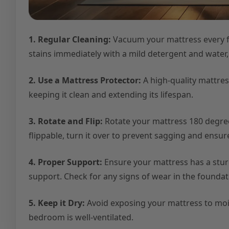
1. Regular Cleaning:
Vacuum your mattress every fe
stains immediately with a mild detergent and water
2. Use a Mattress Protector:
A high-quality mattress
keeping it clean and extending its lifespan.
3. Rotate and Flip:
Rotate your mattress 180 degrees
flippable, turn it over to prevent sagging and ensu
4. Proper Support:
Ensure your mattress has a stu
support. Check for any signs of wear in the foundati
5. Keep it Dry:
Avoid exposing your mattress to mois
bedroom is well-ventilated.