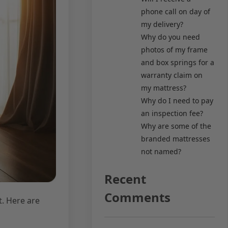
phone call on day of
my delivery?
Why do you need
photos of my frame
and box springs for a
warranty claim on
my mattress?
Why do I need to pay
an inspection fee?
Why are some of the
branded mattresses
not named?
Recent
Comments
t. Here are