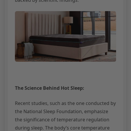
The Science Behind Hot Sleep:
Recent studies, such as the one conducted by
the National Sleep Foundation, emphasize
the significance of temperature regulation
during sleep. The body’s core temperature