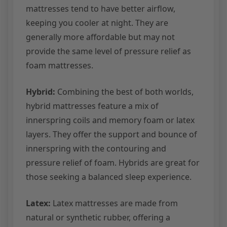
mattresses tend to have better airflow,
keeping you cooler at night. They are
generally more affordable but may not
provide the same level of pressure relief as
foam mattresses.
Hybrid:
Combining the best of both worlds,
hybrid mattresses feature a mix of
innerspring coils and memory foam or latex
layers. They offer the support and bounce of
innerspring with the contouring and
pressure relief of foam. Hybrids are great for
those seeking a balanced sleep experience.
Latex:
Latex mattresses are made from
natural or synthetic rubber, offering a