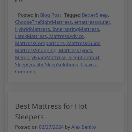
link
Posted in
Blog Post
Tagged
BetterSleep
,
ChooseTheRightMattress
,
emattressoutlet
,
HybridMattress
,
InnerspringMattress
,
LatexMattress
,
MattressAdvice
,
MattressComparisons
,
MattressGuide
,
MattressShopping
,
MattressTypes
,
MemoryFoamMattress
,
SleepComfort
,
SleepQuality
,
SleepSolutions
Leave a
Comment
Best Mattress for Hot
Sleepers
Posted on
02/27/2024
by
Alex Benito