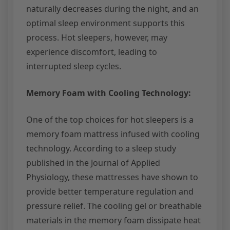
naturally decreases during the night, and an
optimal sleep environment supports this
process. Hot sleepers, however, may
experience discomfort, leading to
interrupted sleep cycles.
Memory Foam with Cooling Technology:
One of the top choices for hot sleepers is a
memory foam mattress infused with cooling
technology. According to a sleep study
published in the Journal of Applied
Physiology, these mattresses have shown to
provide better temperature regulation and
pressure relief. The cooling gel or breathable
materials in the memory foam dissipate heat