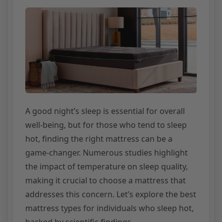
A good night’s sleep is essential for overall
well-being, but for those who tend to sleep
hot, finding the right mattress can be a
game-changer. Numerous studies highlight
the impact of temperature on sleep quality,
making it crucial to choose a mattress that
addresses this concern. Let’s explore the best
mattress types for individuals who sleep hot,
backed by scientific findings.