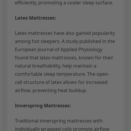
efficiently, promoting a cooler sleep surface.
Latex Mattresses:
Latex mattresses have also gained popularity
among hot sleepers. A study published in the
European Journal of Applied Physiology
found that latex mattresses, known for their
natural breathability, help maintain a
comfortable sleep temperature. The open-
cell structure of latex allows for increased
airflow, preventing heat buildup.
Innerspring Mattresses:
Traditional innerspring mattresses with
individually wrapped coils promote airflow