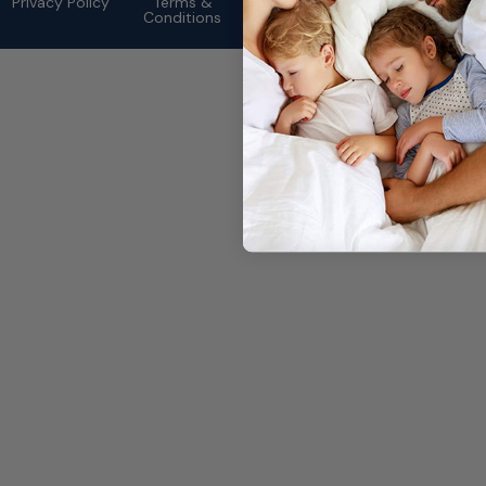
Privacy Policy
Terms &
Conditions