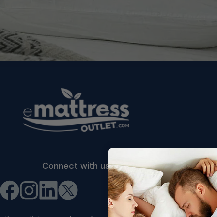
Connect with us
©2026 eMattressOutlet.com | All
rights reserved.