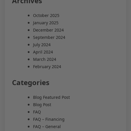
Archives
October 2025
January 2025
December 2024
September 2024
July 2024
April 2024
March 2024
February 2024
Categories
Blog Featured Post
Blog Post
FAQ
FAQ – Financing
FAQ – General