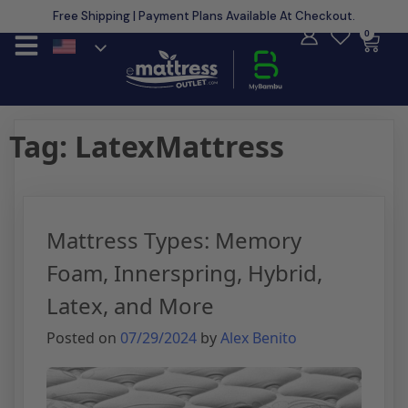
Free Shipping | Payment Plans Available At Checkout.
Learn More
0
Tag:
LatexMattress
Mattress Types: Memory
Foam, Innerspring, Hybrid,
Latex, and More
Posted on
07/29/2024
by
Alex Benito