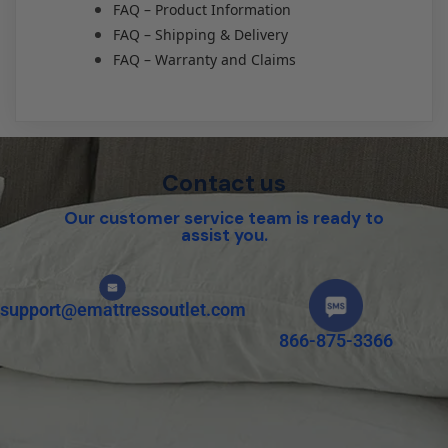
FAQ – Product Information
FAQ – Shipping & Delivery
FAQ – Warranty and Claims
Contact us
Our customer service team is ready to
assist you.
support@emattressoutlet.com
866-875-3366