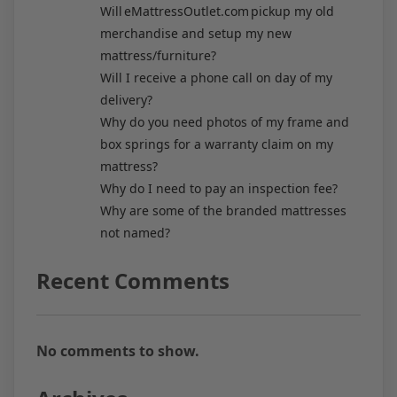
Will eMattressOutlet.com pickup my old
merchandise and setup my new
mattress/furniture?
Will I receive a phone call on day of my
delivery?
Why do you need photos of my frame and
box springs for a warranty claim on my
mattress?
Why do I need to pay an inspection fee?
Why are some of the branded mattresses
not named?
Recent Comments
No comments to show.