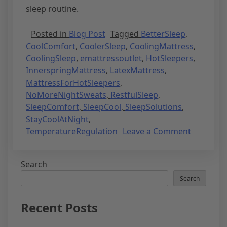
sleep routine.
Posted in
Blog Post
Tagged
BetterSleep
,
CoolComfort
,
CoolerSleep
,
CoolingMattress
,
CoolingSleep
,
emattressoutlet
,
HotSleepers
,
InnerspringMattress
,
LatexMattress
,
MattressForHotSleepers
,
NoMoreNightSweats
,
RestfulSleep
,
SleepComfort
,
SleepCool
,
SleepSolutions
,
StayCoolAtNight
,
TemperatureRegulation
Leave a Comment
Search
Search
Recent Posts