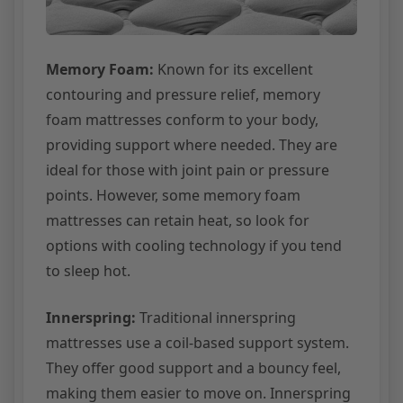
Memory Foam:
Known for its excellent
contouring and pressure relief, memory
foam mattresses conform to your body,
providing support where needed. They are
ideal for those with joint pain or pressure
points. However, some memory foam
mattresses can retain heat, so look for
options with cooling technology if you tend
to sleep hot.
Innerspring:
Traditional innerspring
mattresses use a coil-based support system.
They offer good support and a bouncy feel,
making them easier to move on. Innerspring