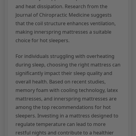
and heat dissipation. Research from the
Journal of Chiropractic Medicine suggests
that the coil structure enhances ventilation,
making innerspring mattresses a suitable
choice for hot sleepers.
For individuals struggling with overheating
during sleep, choosing the right mattress can
significantly impact their sleep quality and
overall health. Based on recent studies,
memory foam with cooling technology, latex
mattresses, and innerspring mattresses are
among the top recommendations for hot
sleepers. Investing in a mattress designed to
regulate temperature can lead to more
restful nights and contribute to a healthier