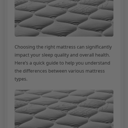
Choosing the right mattress can significantly
impact your sleep quality and overall health.
Here’s a quick guide to help you understand
the differences between various mattress
types.