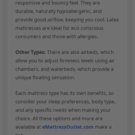
responsive and bouncy feel. They are
durable, naturally hypoallergenic, and
provide good airflow, keeping you cool. Latex
mattresses are ideal for eco-conscious
consumers and those with allergies.
Other Types:
There are also airbeds, which
allow you to adjust firmness levels using air
chambers, and waterbeds, which provide a
unique floating sensation.
Each mattress type has its own benefits, so
consider your sleep preferences, body type,
and any specific needs when making your
choice. All these options and more are
available at
eMattressOutlet.com
make a