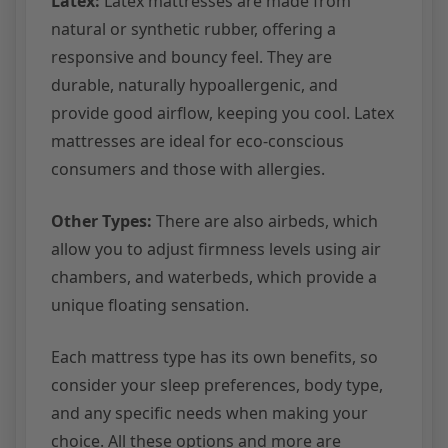
Latex:
Latex mattresses are made from
natural or synthetic rubber, offering a
responsive and bouncy feel. They are
durable, naturally hypoallergenic, and
provide good airflow, keeping you cool. Latex
mattresses are ideal for eco-conscious
consumers and those with allergies.
Other Types:
There are also airbeds, which
allow you to adjust firmness levels using air
chambers, and waterbeds, which provide a
unique floating sensation.
Each mattress type has its own benefits, so
consider your sleep preferences, body type,
and any specific needs when making your
choice. All these options and more are