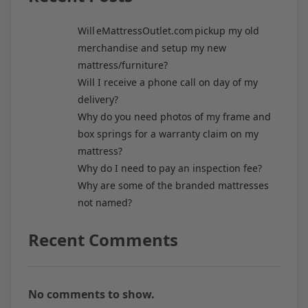
Will eMattressOutlet.com pickup my old
merchandise and setup my new
mattress/furniture?
Will I receive a phone call on day of my
delivery?
Why do you need photos of my frame and
box springs for a warranty claim on my
mattress?
Why do I need to pay an inspection fee?
Why are some of the branded mattresses
not named?
Recent Comments
No comments to show.