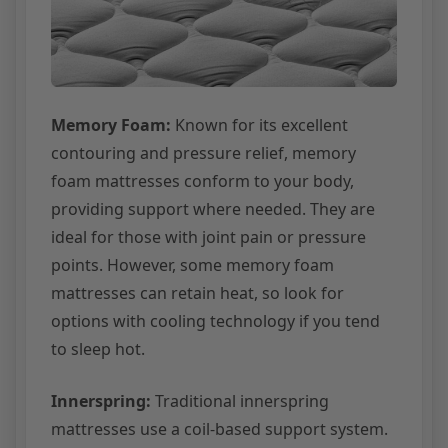
Memory Foam:
Known for its excellent
contouring and pressure relief, memory
foam mattresses conform to your body,
providing support where needed. They are
ideal for those with joint pain or pressure
points. However, some memory foam
mattresses can retain heat, so look for
options with cooling technology if you tend
to sleep hot.
Innerspring:
Traditional innerspring
mattresses use a coil-based support system.