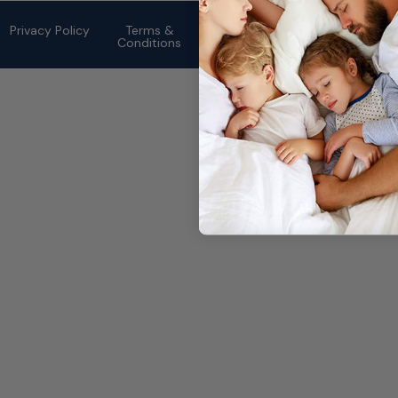
©2026 eMattressOutlet.com | All
rights reserved.
Privacy Policy
Terms &
Conditions