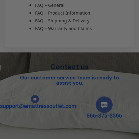
FAQ – General
FAQ – Product Information
FAQ – Shipping & Delivery
FAQ – Warranty and Claims
Contact us
Our customer service team is ready to
assist you.
support@emattressoutlet.com
866-875-3366