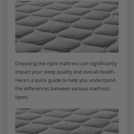
Choosing the right mattress can significantly
impact your sleep quality and overall health.
Here’s a quick guide to help you understand
the differences between various mattress
types.