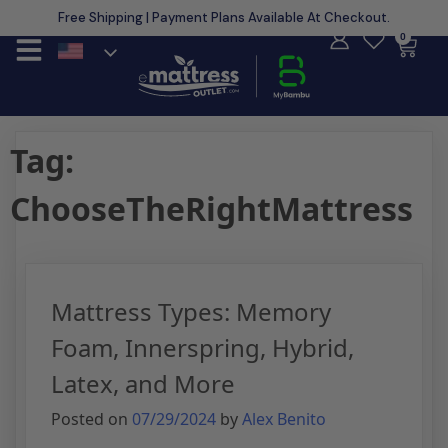
Free Shipping | Payment Plans Available At Checkout.
Learn More
0
Tag:
ChooseTheRightMattress
Mattress Types: Memory
Foam, Innerspring, Hybrid,
Latex, and More
Posted on
07/29/2024
by
Alex Benito