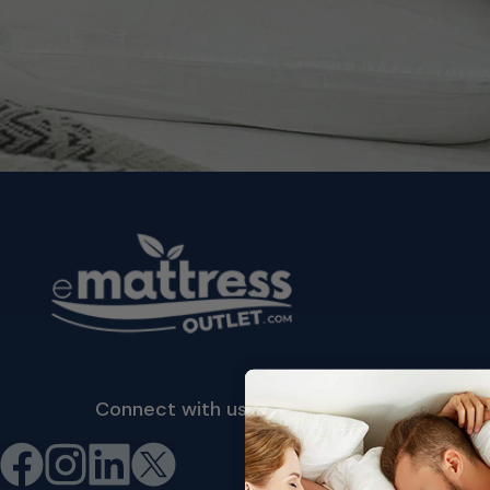
Connect with us