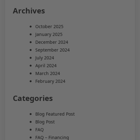
Archives
October 2025
January 2025
December 2024
September 2024
July 2024
April 2024
March 2024
February 2024
Categories
Blog Featured Post
Blog Post
FAQ
FAQ – Financing