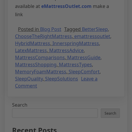
available at
eMattressOutlet.com
make a
link
Posted in
Blog Post
Tagged
BetterSleep
,
ChooseTheRightMattress
,
emattressoutlet
,
HybridMattress
,
InnerspringMattress
,
LatexMattress
,
MattressAdvice
,
MattressComparisons
,
MattressGuide
,
MattressShopping
,
MattressTypes
,
MemoryFoamMattress
,
SleepComfort
,
SleepQuality
,
SleepSolutions
Leave a
Comment
Search
Search
Recent Posts