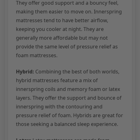
They offer good support and a bouncy feel,
making them easier to move on. Innerspring
mattresses tend to have better airflow,
keeping you cooler at night. They are
generally more affordable but may not
provide the same level of pressure relief as
foam mattresses.
Hybrid:
Combining the best of both worlds,
hybrid mattresses feature a mix of
innerspring coils and memory foam or latex
layers. They offer the support and bounce of
innerspring with the contouring and
pressure relief of foam. Hybrids are great for
those seeking a balanced sleep experience.