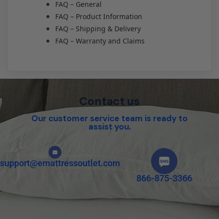
FAQ – General
FAQ – Product Information
FAQ – Shipping & Delivery
FAQ – Warranty and Claims
Contact us
Our customer service team is ready to
assist you.
support@emattressoutlet.com
866-875-3366