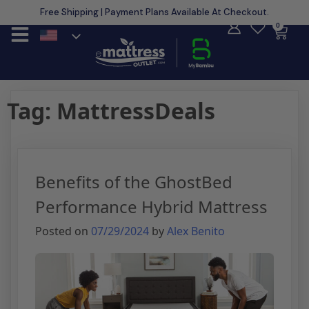
Free Shipping | Payment Plans Available At Checkout.
Learn More
0
Tag:
MattressDeals
Benefits of the GhostBed
Performance Hybrid Mattress
Posted on
07/29/2024
by
Alex Benito