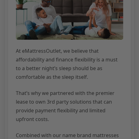
At eMattressOutlet, we believe that
affordability and finance flexibility is a must
to a better night’s sleep should be as
comfortable as the sleep itself.
That’s why we partnered with the premier
lease to own 3rd party solutions that can
provide payment flexibility and limited
upfront costs.
Combined with our name brand mattresses