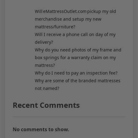
Will eMattressOutlet.com pickup my old
merchandise and setup my new
mattress/furniture?
Will I receive a phone call on day of my
delivery?
Why do you need photos of my frame and
box springs for a warranty claim on my
mattress?
Why do I need to pay an inspection fee?
Why are some of the branded mattresses
not named?
Recent Comments
No comments to show.