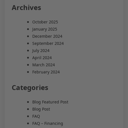
Archives
October 2025
January 2025
December 2024
September 2024
July 2024
April 2024
March 2024
February 2024
Categories
Blog Featured Post
Blog Post
FAQ
FAQ – Financing