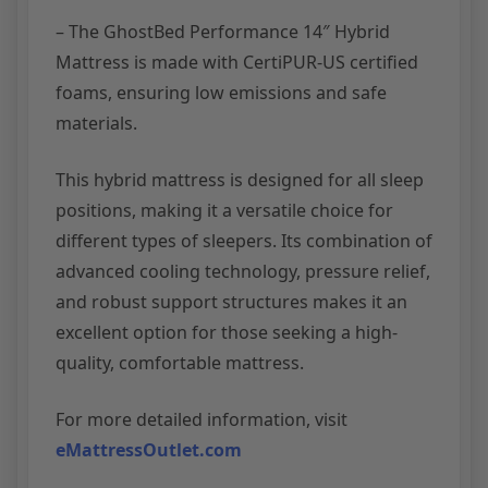
– The GhostBed Performance 14″ Hybrid
Mattress is made with CertiPUR-US certified
foams, ensuring low emissions and safe
materials.
This hybrid mattress is designed for all sleep
positions, making it a versatile choice for
different types of sleepers. Its combination of
advanced cooling technology, pressure relief,
and robust support structures makes it an
excellent option for those seeking a high-
quality, comfortable mattress.
For more detailed information, visit
eMattressOutlet.com