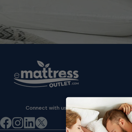
Connect with us
©2026 eMattressOutlet.com | All