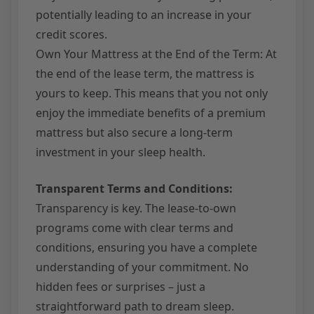
potentially leading to an increase in your
credit scores.
Own Your Mattress at the End of the Term: At
the end of the lease term, the mattress is
yours to keep. This means that you not only
enjoy the immediate benefits of a premium
mattress but also secure a long-term
investment in your sleep health.
Transparent Terms and Conditions:
Transparency is key. The lease-to-own
programs come with clear terms and
conditions, ensuring you have a complete
understanding of your commitment. No
hidden fees or surprises – just a
straightforward path to dream sleep.