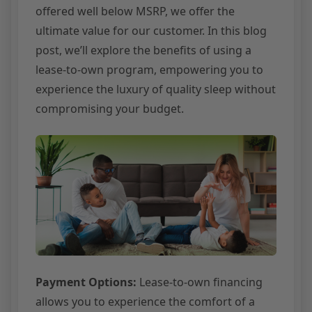
offered well below MSRP, we offer the
ultimate value for our customer. In this blog
post, we’ll explore the benefits of using a
lease-to-own program, empowering you to
experience the luxury of quality sleep without
compromising your budget.
Payment Options:
Lease-to-own financing
allows you to experience the comfort of a