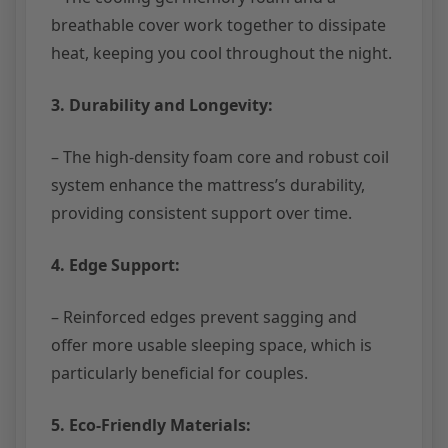
breathable cover work together to dissipate
heat, keeping you cool throughout the night.
3. Durability and Longevity:
– The high-density foam core and robust coil
system enhance the mattress’s durability,
providing consistent support over time.
4. Edge Support:
– Reinforced edges prevent sagging and
offer more usable sleeping space, which is
particularly beneficial for couples.
5. Eco-Friendly Materials: