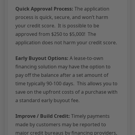
Quick Approval Process:
The application
process is quick, secure, and won’t harm
your credit score. It is possible to be
approved from $250 to $5,000! The
application does not harm your credit score.
Early Buyout Options:
A lease-to-own
financing solution may have the option to
pay off the balance after a set amount of
time typically 90-100 days. This allows you to
save on the upfront costs of a purchase with
a standard early buyout fee.
Improve / Build Credit:
Timely payments
made by customers may be reported to
major credit bureaus by financing providers,