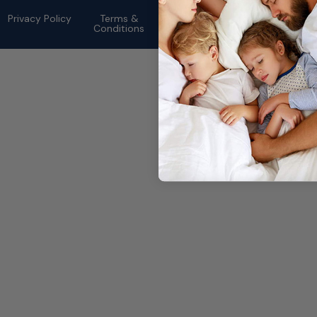
rights reserved.
Privacy Policy
Terms &
Conditions