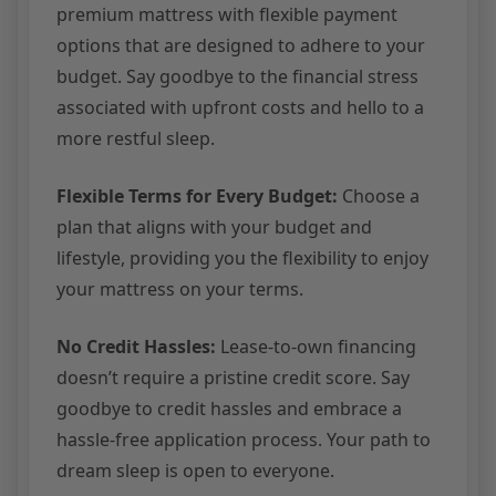
premium mattress with flexible payment
options that are designed to adhere to your
budget. Say goodbye to the financial stress
associated with upfront costs and hello to a
more restful sleep.
Flexible Terms for Every Budget:
Choose a
plan that aligns with your budget and
lifestyle, providing you the flexibility to enjoy
your mattress on your terms.
No Credit Hassles:
Lease-to-own financing
doesn’t require a pristine credit score. Say
goodbye to credit hassles and embrace a
hassle-free application process. Your path to
dream sleep is open to everyone.