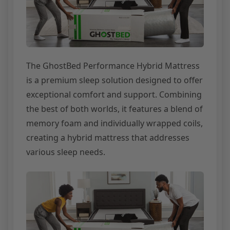
The GhostBed Performance Hybrid Mattress
is a premium sleep solution designed to offer
exceptional comfort and support. Combining
the best of both worlds, it features a blend of
memory foam and individually wrapped coils,
creating a hybrid mattress that addresses
various sleep needs.