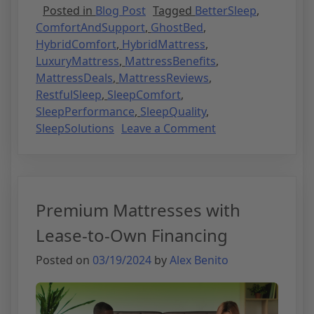
Posted in
Blog Post
Tagged
BetterSleep
,
ComfortAndSupport
,
GhostBed
,
HybridComfort
,
HybridMattress
,
LuxuryMattress
,
MattressBenefits
,
MattressDeals
,
MattressReviews
,
RestfulSleep
,
SleepComfort
,
SleepPerformance
,
SleepQuality
,
SleepSolutions
Leave a Comment
Premium Mattresses with
Lease-to-Own Financing
Posted on
03/19/2024
by
Alex Benito