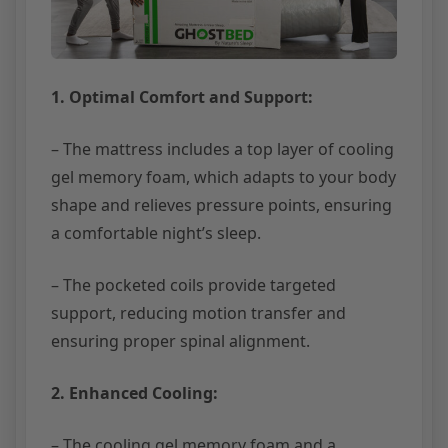
1. Optimal Comfort and Support:
– The mattress includes a top layer of cooling
gel memory foam, which adapts to your body
shape and relieves pressure points, ensuring
a comfortable night’s sleep.
– The pocketed coils provide targeted
support, reducing motion transfer and
ensuring proper spinal alignment.
2. Enhanced Cooling:
– The cooling gel memory foam and a