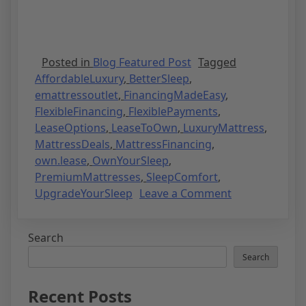
Posted in
Blog Featured Post
Tagged
AffordableLuxury
,
BetterSleep
,
emattressoutlet
,
FinancingMadeEasy
,
FlexibleFinancing
,
FlexiblePayments
,
LeaseOptions
,
LeaseToOwn
,
LuxuryMattress
,
MattressDeals
,
MattressFinancing
,
own.lease
,
OwnYourSleep
,
PremiumMattresses
,
SleepComfort
,
UpgradeYourSleep
Leave a Comment
Search
Search
Recent Posts