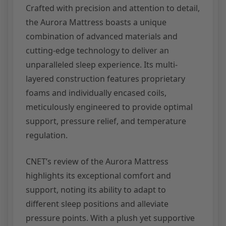
Crafted with precision and attention to detail,
the Aurora Mattress boasts a unique
combination of advanced materials and
cutting-edge technology to deliver an
unparalleled sleep experience. Its multi-
layered construction features proprietary
foams and individually encased coils,
meticulously engineered to provide optimal
support, pressure relief, and temperature
regulation.
CNET’s review of the Aurora Mattress
highlights its exceptional comfort and
support, noting its ability to adapt to
different sleep positions and alleviate
pressure points. With a plush yet supportive