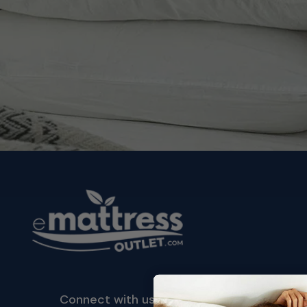
Connect with us