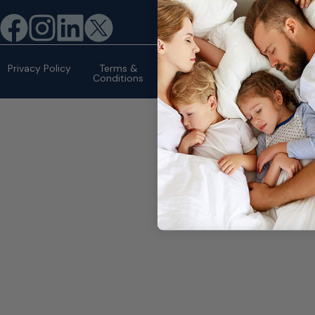
©2026 eMattressOutlet.com | All
rights reserved.
Privacy Policy
Terms &
Conditions