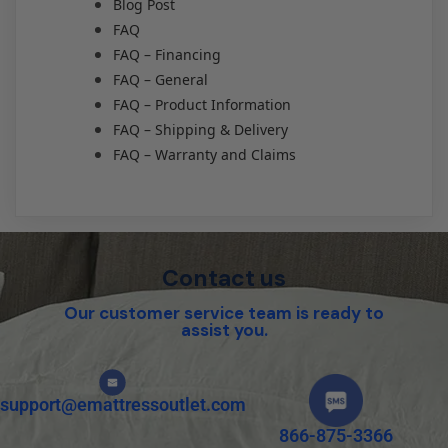
Blog Post
FAQ
FAQ – Financing
FAQ – General
FAQ – Product Information
FAQ – Shipping & Delivery
FAQ – Warranty and Claims
Contact us
Our customer service team is ready to
assist you.
support@emattressoutlet.com
866-875-3366