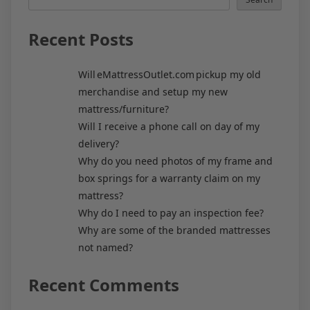
Recent Posts
Will eMattressOutlet.com pickup my old
merchandise and setup my new
mattress/furniture?
Will I receive a phone call on day of my
delivery?
Why do you need photos of my frame and
box springs for a warranty claim on my
mattress?
Why do I need to pay an inspection fee?
Why are some of the branded mattresses
not named?
Recent Comments