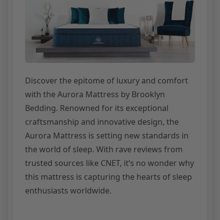
Discover the epitome of luxury and comfort
with the Aurora Mattress by Brooklyn
Bedding. Renowned for its exceptional
craftsmanship and innovative design, the
Aurora Mattress is setting new standards in
the world of sleep. With rave reviews from
trusted sources like CNET, it’s no wonder why
this mattress is capturing the hearts of sleep
enthusiasts worldwide.