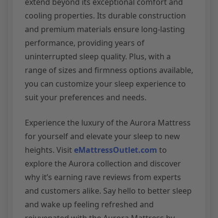
extend beyond its exceptional comfort and
cooling properties. Its durable construction
and premium materials ensure long-lasting
performance, providing years of
uninterrupted sleep quality. Plus, with a
range of sizes and firmness options available,
you can customize your sleep experience to
suit your preferences and needs.
Experience the luxury of the Aurora Mattress
for yourself and elevate your sleep to new
heights. Visit
eMattressOutlet.com
to
explore the Aurora collection and discover
why it’s earning rave reviews from experts
and customers alike. Say hello to better sleep
and wake up feeling refreshed and
rejuvenated with the Aurora Mattress by