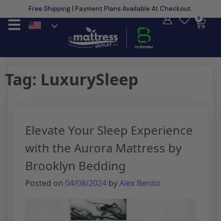
Free Shipping | Payment Plans Available At Checkout.
Learn More
0
Tag:
LuxurySleep
Elevate Your Sleep Experience
with the Aurora Mattress by
Brooklyn Bedding
Posted on
04/08/2024
by
Alex Benito