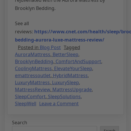
Brooklyn Bedding.
See all
reviews:
https://www.cnet.com/health/sleep/broo
bedding-aurora-luxe-mattress-review/
Posted in
Blog Post
Tagged
AuroraMattress
,
BetterSleep
,
BrooklynBedding
,
ComfortAndSupport
,
CoolingMattress
,
ElevateYourSleep
,
emattressoutlet
,
HybridMattress
,
LuxuryMattress
,
LuxurySleep
,
MattressReview
,
MattressUpgrade
,
SleepComfort
,
SleepSolutions
,
SleepWell
Leave a Comment
Search
Search