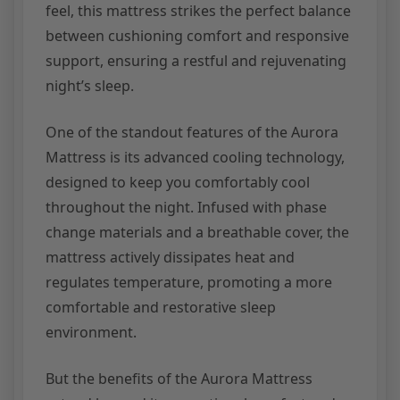
feel, this mattress strikes the perfect balance
between cushioning comfort and responsive
support, ensuring a restful and rejuvenating
night’s sleep.
One of the standout features of the Aurora
Mattress is its advanced cooling technology,
designed to keep you comfortably cool
throughout the night. Infused with phase
change materials and a breathable cover, the
mattress actively dissipates heat and
regulates temperature, promoting a more
comfortable and restorative sleep
environment.
But the benefits of the Aurora Mattress