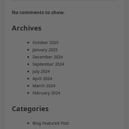
No comments to show.
Archives
October 2025
January 2025
December 2024
September 2024
July 2024
April 2024
March 2024
February 2024
Categories
Blog Featured Post