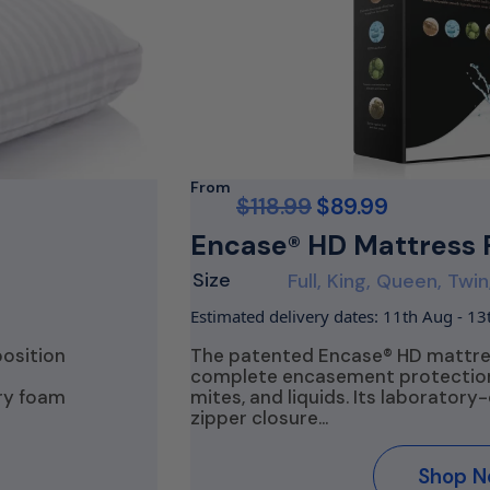
From
$
118.99
$
89.99
Encase® HD Mattress 
Size
Full, King, Queen, Twin
Estimated delivery dates: 11th Aug - 1
position
The patented Encase® HD mattres
complete encasement protection
ry foam
mites, and liquids. Its laboratory-
zipper closure…
Shop 