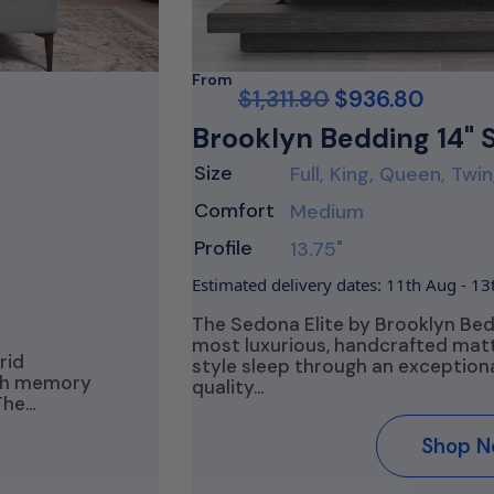
From
$
1,311.80
$
936.80
Brooklyn Bedding 14" 
Size
Full, King, Queen, Twin
Comfort
Medium
Profile
13.75"
Estimated delivery dates: 11th Aug - 1
The Sedona Elite by Brooklyn Be
most luxurious, handcrafted matt
rid
style sleep through an exception
ith memory
quality…
The…
Shop 