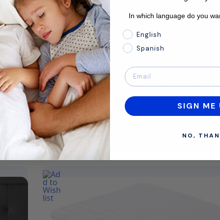
Comfort
Medium
In which language do you wan
Material
Hybrid
In which language do you 
English
Profile
14"
Spanish
Estimated delivery dates: 11th Aug - 13th Aug
d
The Ice Cloud™ is our coolest mattress ever—
Back and side sleepers who like a temperat
controlled sleep environment with premiu
layers will…
SIGN ME 
Shop Now
NO, THAN