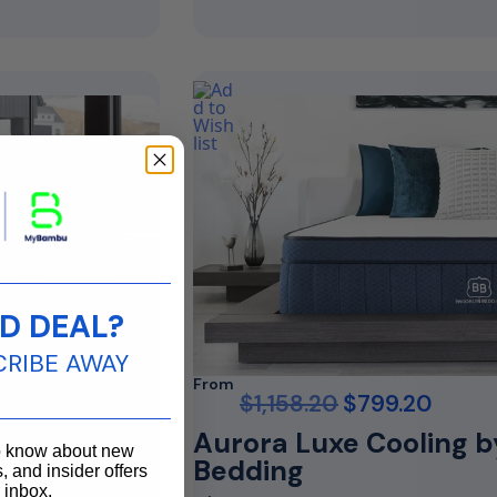
____________________
D DEAL?
CRIBE AWAY
From
$
1,158.20
$
799.20
____________________
Aurora Luxe Cooling b
to know about new
Bedding
, and insider offers
r inbox.