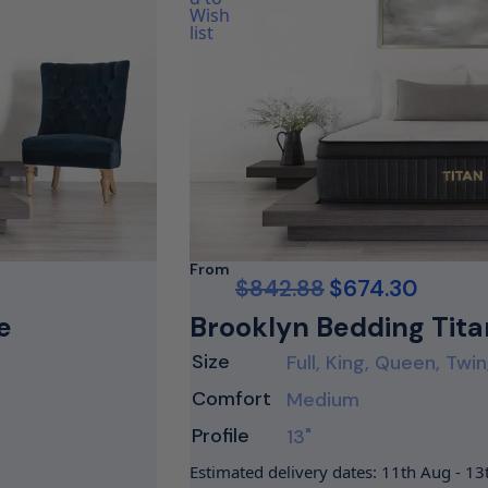
From
$
842.88
$
674.30
e
Brooklyn Bedding Tita
Size
Full, King, Queen, Twin
Comfort
Medium
Profile
13"
Estimated delivery dates: 11th Aug - 1