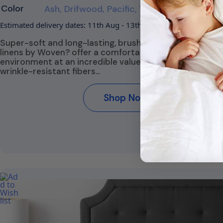
Color
Ash, Drifwood, Pacific, White
Estimated delivery dates: 11th Aug - 13th Aug
Super-soft and long-lasting, brushed microfiber bed
linens by Woven? offer a comfortable sleep
environment at an incredible value. Naturally stain- an
wrinkle-resistant fibers…
Shop Now