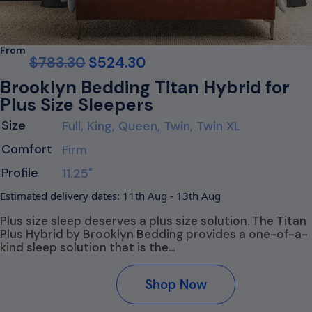
From
$
783.30
$
524.30
Brooklyn Bedding Titan Hybrid for
Plus Size Sleepers
Size
Full, King, Queen, Twin, Twin XL
Comfort
Firm
Profile
11.25"
Estimated delivery dates: 11th Aug - 13th Aug
Plus size sleep deserves a plus size solution. The Titan
Plus Hybrid by Brooklyn Bedding provides a one-of-a-
kind sleep solution that is the…
Shop Now