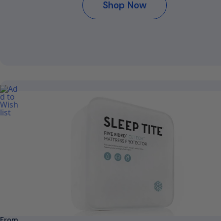
Shop Now
From