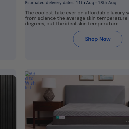
Estimated delivery dates: 11th Aug - 13th Aug
The coolest take ever on affordable luxury 
from science the average skin temperature i
degrees, but the ideal skin temperature…
Shop Now