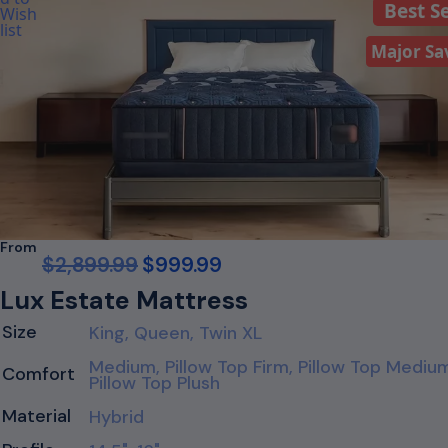
Best Se
Major Sa
From
$
2,899.99
$
999.99
Lux Estate Mattress
Size
King, Queen, Twin XL
Medium, Pillow Top Firm, Pillow Top Mediu
Comfort
Pillow Top Plush
Material
Hybrid