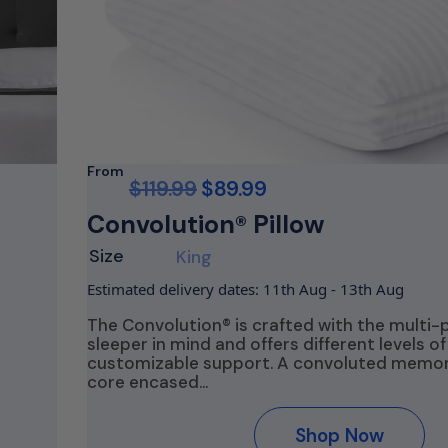
From
$
119.99
$
89.99
Convolution® Pillow
Size
King
Estimated delivery dates: 11th Aug - 13th Aug
The Convolution® is crafted with the multi-
sleeper in mind and offers different levels of
customizable support. A convoluted memo
s
core encased…
Shop Now