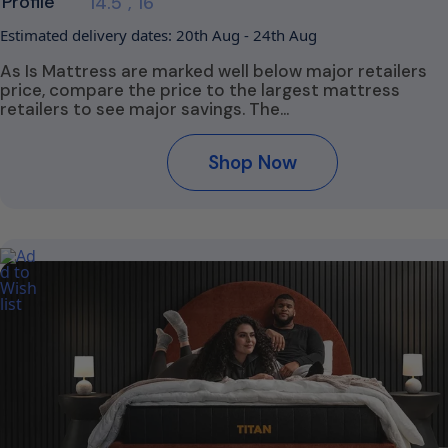
Profile
14.5", 16"
Estimated delivery dates: 20th Aug - 24th Aug
As Is Mattress are marked well below major retailers
price, compare the price to the largest mattress
retailers to see major savings. The…
Shop Now