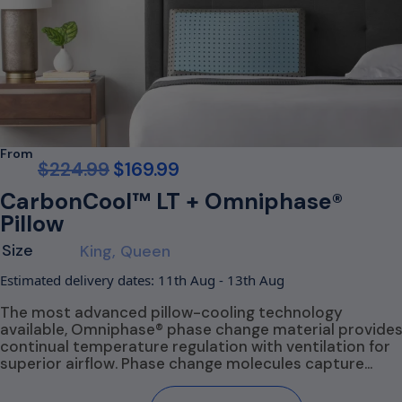
From
$
224.99
$
169.99
CarbonCool™ LT + Omniphase®
Pillow
Size
King, Queen
Estimated delivery dates: 11th Aug - 13th Aug
The most advanced pillow-cooling technology
available, Omniphase® phase change material provide
continual temperature regulation with ventilation for
superior airflow. Phase change molecules capture…