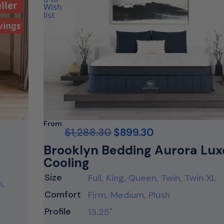
ller
vings
From
$
1,288.30
$
899.30
Brooklyn Bedding Aurora Lux
Cooling
Size
Full, King, Queen, Twin, Twin XL
m,
Comfort
Firm, Medium, Plush
Profile
13.25"