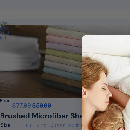
From
$
77.99
$
59.99
Brushed Microfiber Sheet Set
Size
Full, King, Queen, Split King, Twin, Twin XL