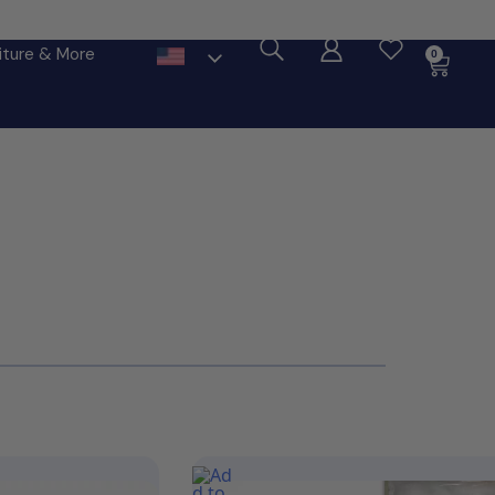
ore
iture & More
0