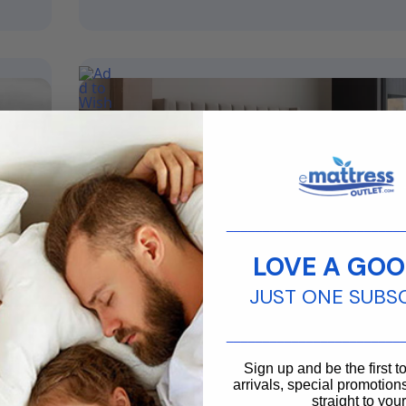
________________________
LOVE A GOO
JUST ONE SUBS
From
$
2,799.99
$
2,189.99
________________________
Ice Cloud Cool Sync Mattress
Sign up and be the first 
arrivals, special promotions
Size
Full, King, Queen, Twin XL
straight to you