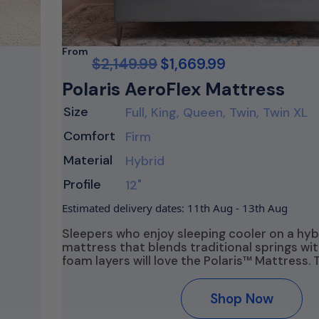
From
$
2,149.99
$
1,669.99
Polaris AeroFlex Mattress
Size
Full, King, Queen, Twin, Twin XL
Comfort
Firm
Material
Hybrid
Profile
12"
Estimated delivery dates: 11th Aug - 13th Aug
Sleepers who enjoy sleeping cooler on a hyb
mattress that blends traditional springs w
foam layers will love the Polaris™ Mattress. 
Shop Now