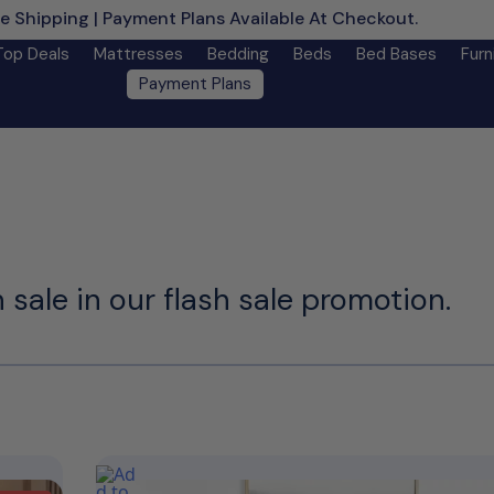
e Shipping | Payment Plans Available At Checkout.
Learn M
Top Deals
Mattresses
Bedding
Beds
Bed Bases
Furn
Payment Plans
 sale in our flash sale promotion.