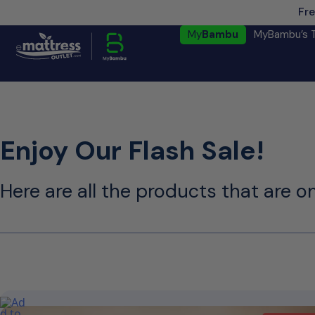
Fre
My
Bambu
MyBambu’s 
Enjoy Our Flash Sale!
Here are all the products that are on