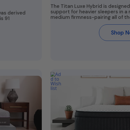
The Titan Luxe Hybrid is designed
support for heavier sleepers in a
was derived
medium firmness-pairing all of th
s 91
Shop 