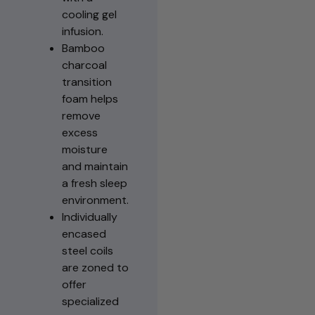
cooling gel
infusion.
Bamboo
charcoal
transition
foam helps
remove
excess
moisture
and maintain
a fresh sleep
environment.
Individually
encased
steel coils
are zoned to
offer
specialized