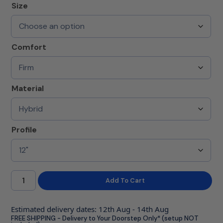
Size
Comfort
Material
Profile
Add To Cart
Estimated delivery dates: 12th Aug - 14th Aug
FREE SHIPPING - Delivery to Your Doorstep Only* (setup NOT