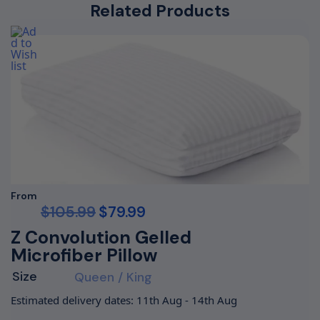
Related Products
From
$
105.99
$
79.99
Z Convolution Gelled
Microfiber Pillow
Size
Queen / King
Estimated delivery dates: 11th Aug - 14th Aug