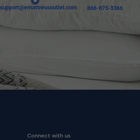
support@emattressoutlet.com
866-875-3366
Connect with us