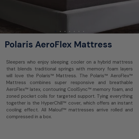
Polaris AeroFlex Mattress
Sleepers who enjoy sleeping cooler on a hybrid mattress
that blends traditional springs with memory foam layers
will love the Polaris™ Mattress. The Polaris™ AeroFlex™
Mattress combines super responsive and breathable
AeroFlex™ latex, contouring CoolSync™ memory foam, and
zoned pocket coils for targeted support. Tying everything
together is the HyperChill™ cover, which offers an instant
cooling effect. All Malouf™ mattresses arrive rolled and
compressed in a box.