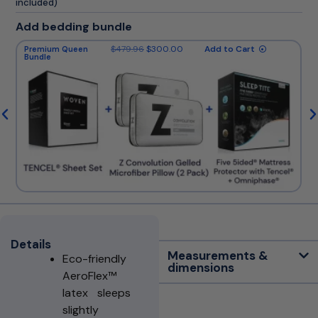
included)
Add bedding bundle
$
479.96
$
300.00
Add to Cart
Premium Queen
Bundle
Details
Measurements &
Eco-friendly
dimensions
AeroFlex™
latex sleeps
slightly