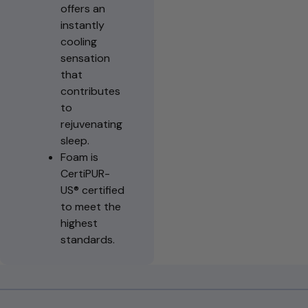
offers an
instantly
cooling
sensation
that
contributes
to
rejuvenating
sleep.
Foam is
CertiPUR-
US® certified
to meet the
highest
standards.