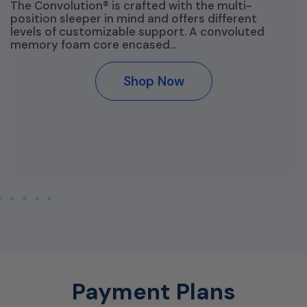
The Convolution® is crafted with the multi-
position sleeper in mind and offers different
levels of customizable support. A convoluted
memory foam core encased…
Shop Now
Payment Plans