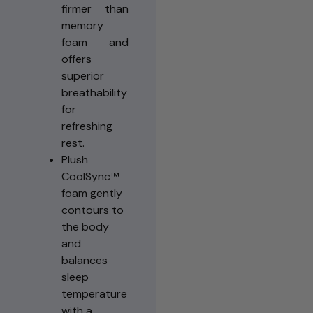
firmer than
memory
foam and
offers
superior
breathability
for
refreshing
rest.
Plush
CoolSync™
foam gently
contours to
the body
and
balances
sleep
temperature
with a