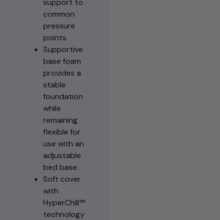
support to
common
pressure
points.
Supportive
base foam
provides a
stable
foundation
while
remaining
flexible for
use with an
adjustable
bed base.
Soft cover
with
HyperChill™
technology