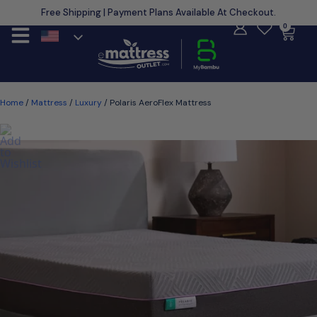
Free Shipping | Payment Plans Available At Checkout.
Learn More
0
Home
/
Mattress
/
Luxury
/ Polaris AeroFlex Mattress