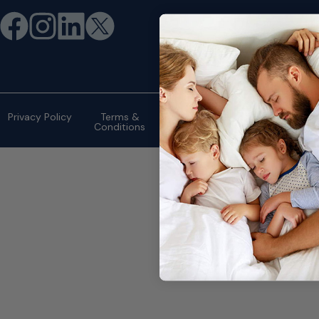
©2026 eMattressOutlet.com | All
rights reserved.
Privacy Policy
Terms &
Conditions