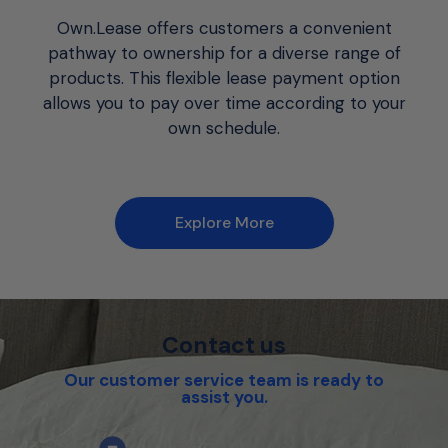
Own.Lease offers customers a convenient
pathway to ownership for a diverse range of
products. This flexible lease payment option
allows you to pay over time according to your
own schedule.
Explore More
Contact us
Our customer service team is ready to
assist you.