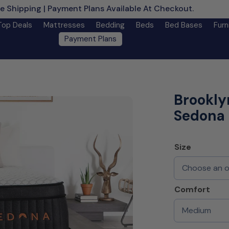
e Shipping | Payment Plans Available At Checkout.
Learn M
Top Deals
Mattresses
Bedding
Beds
Bed Bases
Furn
Payment Plans
Brookly
Sedona 
Size
Comfort