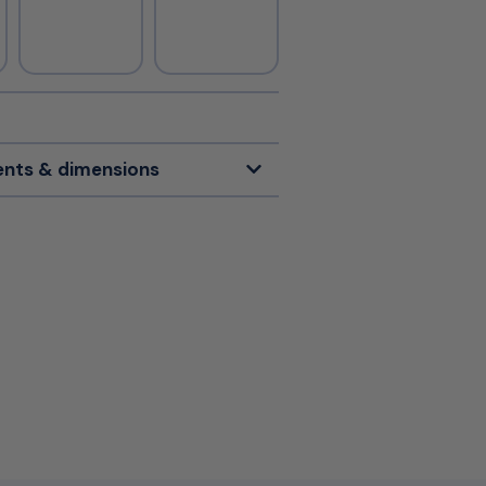
nts & dimensions