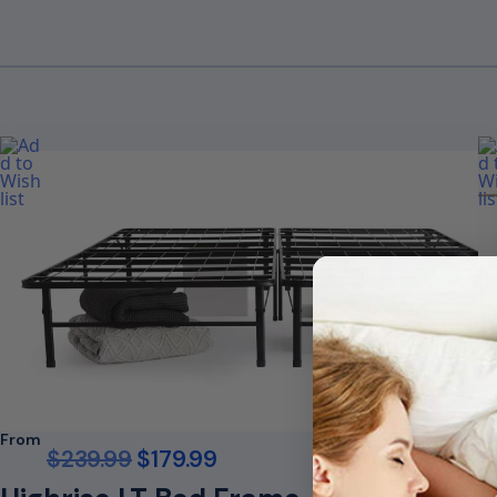
From
F
$
239.99
$
179.99