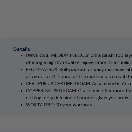
Details
UNIVERSAL MEDIUM FEEL:Our ultra plush top layer
offering a nightly ritual of rejuvenation that feels 
BED-IN-A-BOX: Roll-packed for easy maneuverabi
allow up to 72 hours for the mattress to reach fu
CERTIPUR US CERTIFIED FOAM; Assembled in Ariz
COPPER INFUSED FOAM: Our foams offer more than
cutting-edge infusion of copper gives you antimi
WORRY-FREE: 10 year warranty