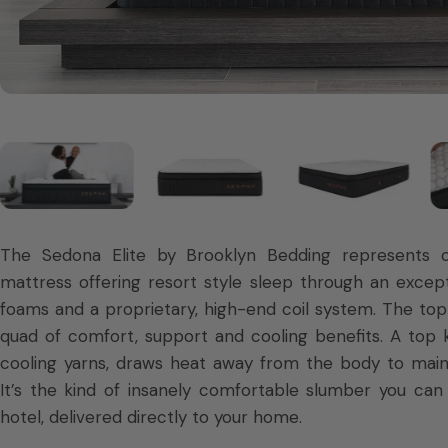
The Sedona Elite by Brooklyn Bedding represents o
mattress offering resort style sleep through an except
foams and a proprietary, high-end coil system. The top 
quad of comfort, support and cooling benefits. A top 
cooling yarns, draws heat away from the body to main
It’s the kind of insanely comfortable slumber you can t
hotel, delivered directly to your home.