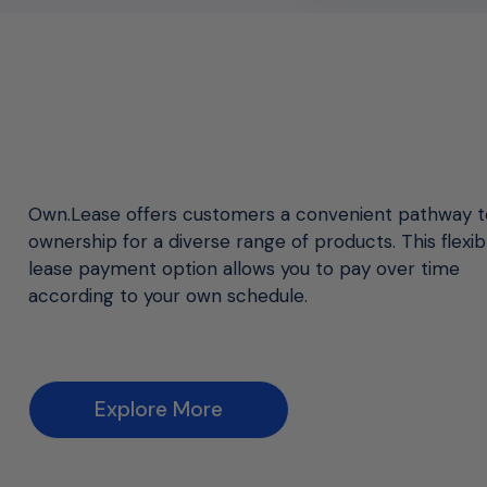
Own.Lease offers customers a convenient pathway t
ownership for a diverse range of products. This flexib
lease payment option allows you to pay over time
according to your own schedule.
Explore More