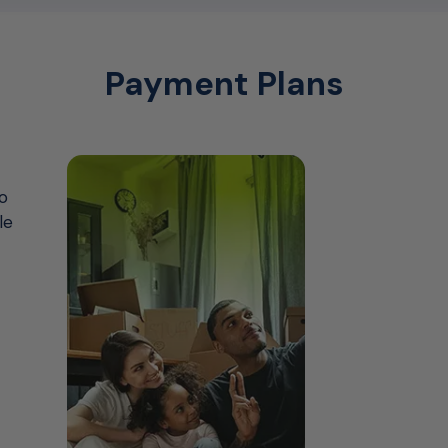
Payment Plans
o
le