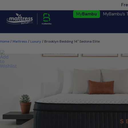
Fre
My
Bambu
MyBambu’s 
Home
/
Mattress
/
Luxury
/ Brooklyn Bedding 14″ Sedona Elite