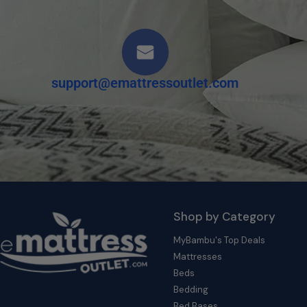
support@emattressoutlet.com
Shop by Category
MyBambu's Top Deals
Mattresses
Beds
Bedding
Bed Bases