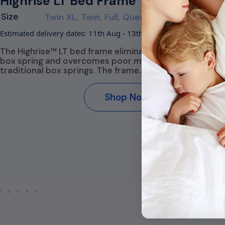
Highrise LT Bed Frame
C
P
Size
Twin XL, Twin, Full, Queen, King
S
Estimated delivery dates: 11th Aug - 13th Aug
Es
The Highrise™ LT bed frame eliminates the need for a
box spring and overcomes poor mobility common to
T
traditional box springs. The frame…
a
co
.
su
Shop Now
t