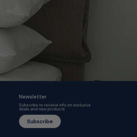
Newsletter
Subscribe to receive info on exclusive
deals and new products
Subscribe