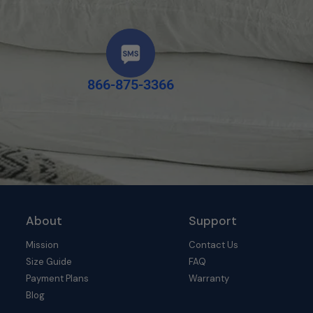
866-875-3366
About
Support
Mission
Contact Us
Size Guide
FAQ
Payment Plans
Warranty
Blog