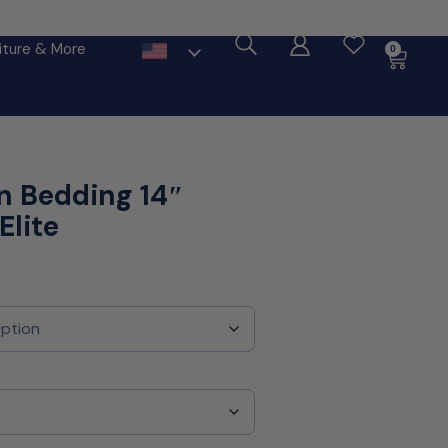
ore
iture & More
0
n Bedding 14″
Elite