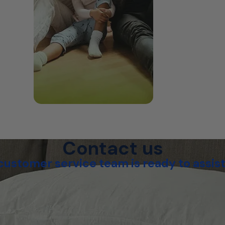
Contact us
customer service team is ready to assist