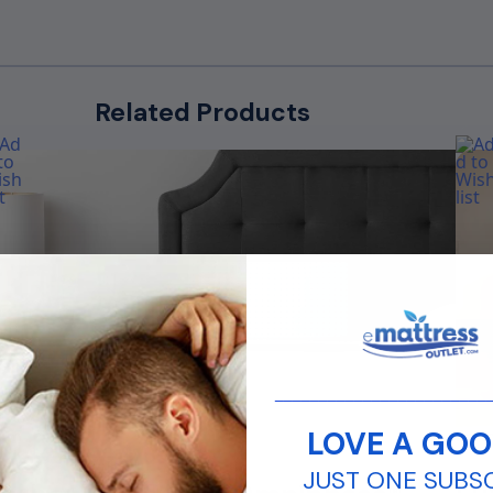
Related Products
________________________
LOVE A GOO
rom
Fro
$
224.99
$
169.99
JUST ONE SUBS