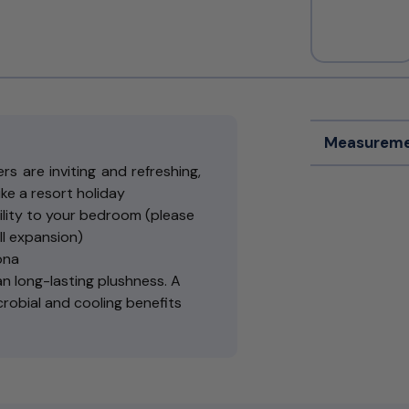
Measureme
s are inviting and refreshing,
like a resort holiday
lity to your bedroom (please
ll expansion)
ona
 long-lasting plushness. A
crobial and cooling benefits