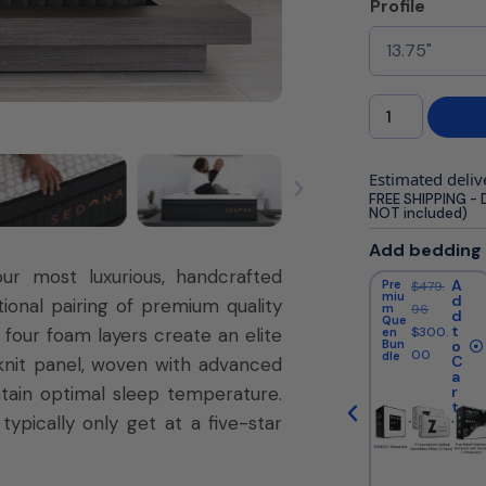
Profile
Estimated deliv
FREE SHIPPING - 
NOT included)
Add bedding
ur most luxurious, handcrafted
A
A
A
Pre
Cool
Pre
$
479.
$
669.
$
479.
miu
ing
miu
d
d
d
ional pairing of premium quality
m
96
King
96
m
96
d
d
d
Que
Bun
Que
t
t
t
four foam layers create an elite
$
300.
$
550.
$
300.
en
dle
en
Bun
o
o
Bun
o
00
00
00
dle
dle
C
C
C
knit panel, woven with advanced
a
a
a
tain optimal sleep temperature.
r
r
r
t
t
t
ypically only get at a five-star