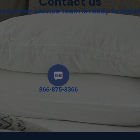
Contact us
customer service team is ready to assist
866-875-3366