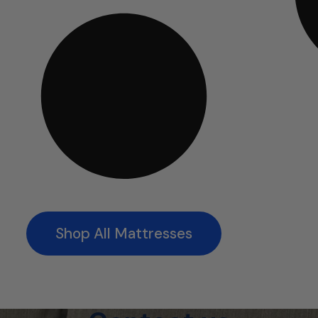
Shop All Mattresses