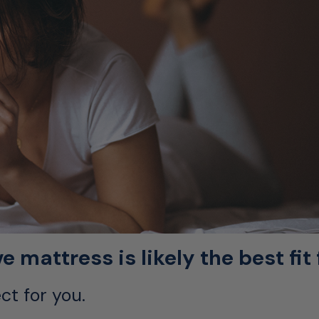
mattress is likely the best fit 
ct for you.