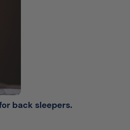
for back sleepers.