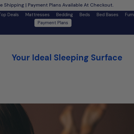
e Shipping | Payment Plans Available At Checkout.
Learn M
Top Deals
Mattresses
Bedding
Beds
Bed Bases
Furn
Payment Plans
Your Ideal Sleeping Surface