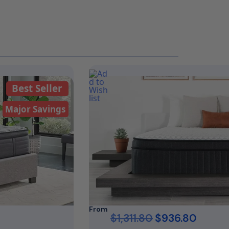
Best Seller
Major Savings
From
$
1,311.80
$
936.80