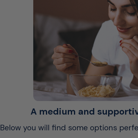
A medium and supportive 
Below you will find some options perfe