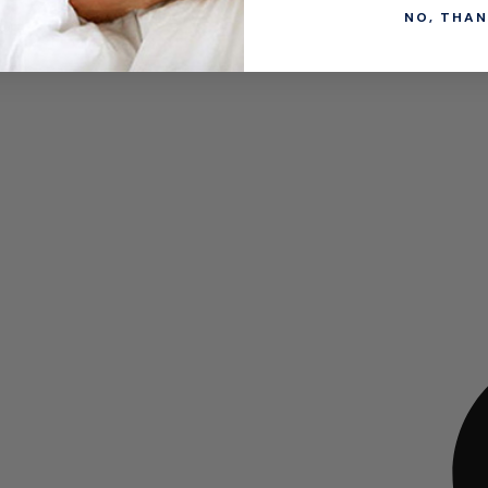
NO, THAN