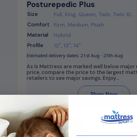
Posturepedic Plus
Size
Full, King, Queen, Twin, Twin XL
Comfort
Firm, Medium, Plush
Material
Hybrid
Profile
12", 13", 14"
Estimated delivery dates: 21st Aug - 25th Aug
As Is Mattress are marked well below major 
price, compare the price to the largest mat
retailers to see major savings. Enjoy…
Shop Now
________________________