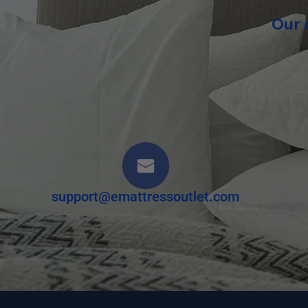
Our 
support@emattressoutlet.com