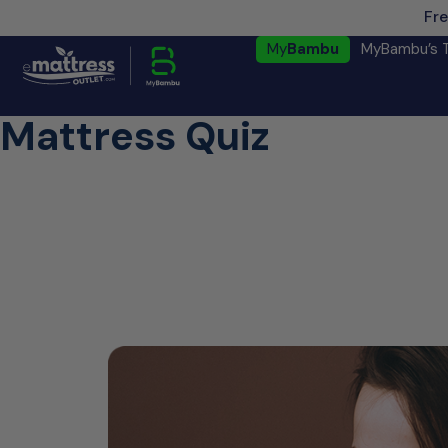
Fre
My
Bambu
MyBambu’s 
Mattress Quiz