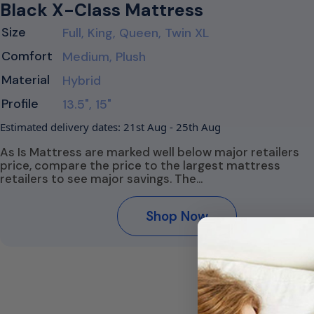
Black X-Class Mattress
Size
Full, King, Queen, Twin XL
Comfort
Medium, Plush
Material
Hybrid
Profile
13.5", 15"
Estimated delivery dates: 21st Aug - 25th Aug
As Is Mattress are marked well below major retailers
price, compare the price to the largest mattress
retailers to see major savings. The…
Shop Now