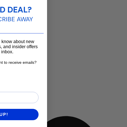
D DEAL?
CRIBE AWAY
____________________
to know about new
, and insider offers
r inbox.
t to receive emails?
want to receive emails?
UP!