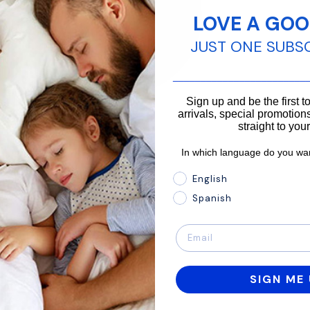
LOVE A GOO
JUST ONE SUBS
________________________
Sign up and be the first 
arrivals, special promotions
straight to you
In which language do you wan
In which language do you 
English
Spanish
SIGN ME 