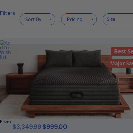
Filters
Sort By
Pricing
Best Se
Major Sa
From
$
3,349.99
$
999.00