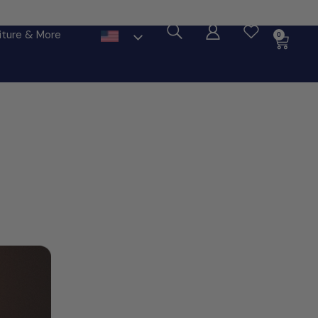
ore
iture & More
0