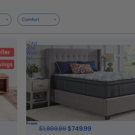
ller
vings
From
$
1,899.99
$
749.99