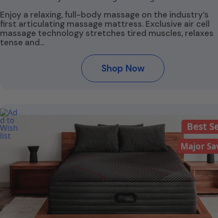
Enjoy a relaxing, full-body massage on the industry’s
first articulating massage mattress. Exclusive air cell
massage technology stretches tired muscles, relaxes
tense and…
Shop Now
Best Se
Major Sa