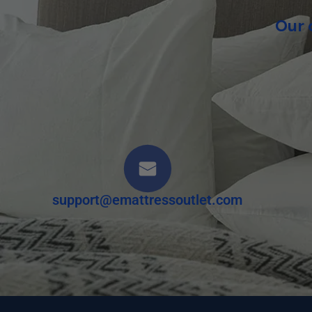
Our 
support@emattressoutlet.com