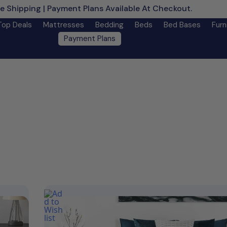
e Shipping | Payment Plans Available At Checkout.
Learn M
Top Deals
Mattresses
Bedding
Beds
Bed Bases
Furn
Payment Plans