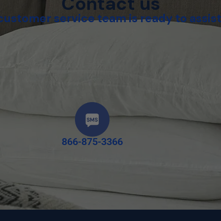
Contact us
customer service team is ready to assist
866-875-3366