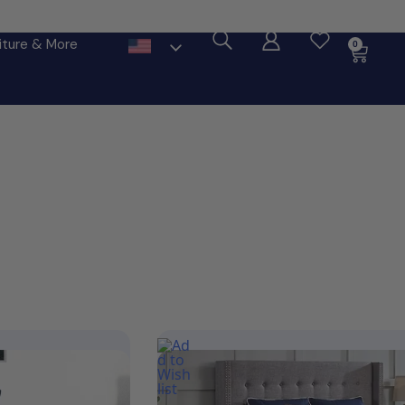
ore
iture & More
0