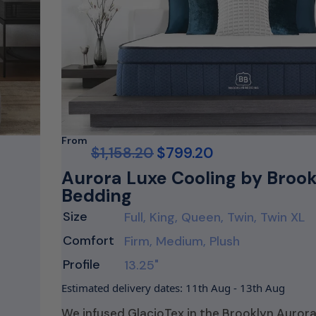
From
$
1,158.20
$
799.20
Aurora Luxe Cooling by Broo
Bedding
Size
Full, King, Queen, Twin, Twin XL
Comfort
Firm, Medium, Plush
Profile
13.25"
Estimated delivery dates: 11th Aug - 13th Aug
We infused GlacioTex in the Brooklyn Aurora