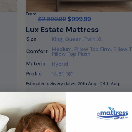
From
$
2,899.99
$
999.99
Lux Estate Mattress
Size
King, Queen, Twin XL
Medium, Pillow Top Firm, Pillow
Comfort
Pillow Top Plush
Material
Hybrid
Profile
14.5", 16"
Estimated delivery dates: 20th Aug - 24th Aug
As Is Mattress are marked well below major 
price, compare the price to the largest mat
retailers to see major savings. The…
Shop Now
________________________