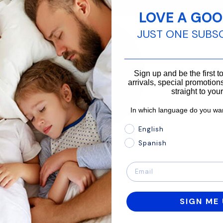
LOVE A GOO
JUST ONE SUBS
________________________
Sign up and be the first 
arrivals, special promotions
straight to you
In which language do you wan
In which language do you 
English
Spanish
SIGN ME 