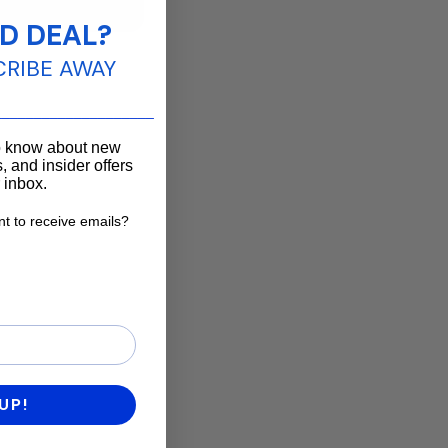
D DEAL?
CRIBE AWAY
____________________
to know about new
, and insider offers
r inbox.
t to receive emails?
want to receive emails?
UP!