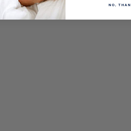
NO, THAN