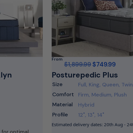
From
$
1,899.99
$
749.99
klyn
Posturepedic Plus
Size
Full, King, Queen, Twin
Comfort
Firm, Medium, Plush
Material
Hybrid
Profile
12", 13", 14"
Estimated delivery dates: 20th Aug - 2
 for optimal