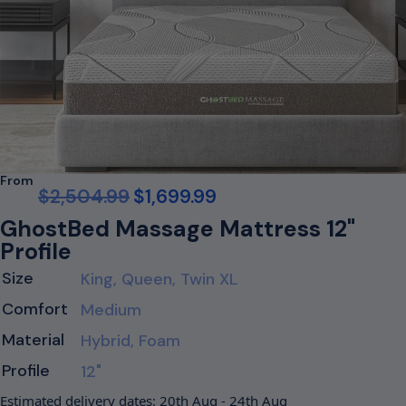
From
$
2,504.99
$
1,699.99
GhostBed Massage Mattress 12"
Profile
Size
King, Queen, Twin XL
Comfort
Medium
Material
Hybrid, Foam
Profile
12"
Estimated delivery dates: 20th Aug - 24th Aug