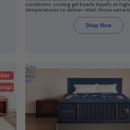
conditions: cooling gel beads liquefy at high
temperatures to deliver relief; those same 
Shop Now
ller
vings