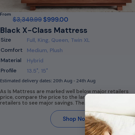
From
$
3,349.99
$
999.00
Black X-Class Mattress
Size
Full, King, Queen, Twin XL
Comfort
Medium, Plush
Material
Hybrid
Profile
13.5", 15"
Estimated delivery dates: 20th Aug - 24th Aug
As Is Mattress are marked well below major retailers
price, compare the price to the largest mattress
retailers to see major savings. The…
Shop Now