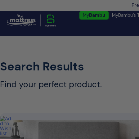
Fre
My
Bambu
MyBambu’s 
Search Results
Find your perfect product.