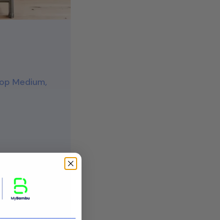
 Top Medium,
retailers
tress
____________________