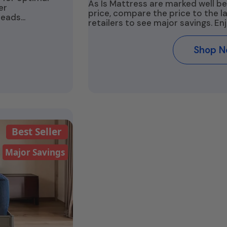
As Is Mattress are marked well be
er
price, compare the price to the 
beads…
retailers to see major savings. En
Shop 
Best Seller
Major Savings