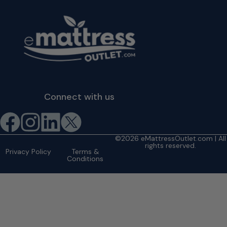
Connect with us
©2026 eMattressOutlet.com | All
rights reserved.
Privacy Policy
Terms &
Conditions