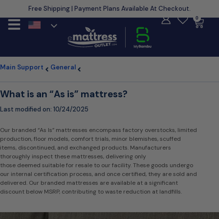
Free Shipping | Payment Plans Available At Checkout.
Learn More
0
Main Support
General
What is an “As is” mattress?
Last modified on:
10/24/2025
Our branded “As Is” mattresses encompass factory overstocks, limited
production, floor models, comfort trials, minor blemishes, scuffed
items, discontinued, and exchanged products. Manufacturers
thoroughly inspect these mattresses, delivering only
those deemed suitable for resale to our facility. These goods undergo
our internal certification process, and once certified, they are sold and
delivered. Our branded mattresses are available at a significant
discount below MSRP, contributing to waste reduction at landfills.