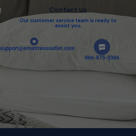
Contact us
Our customer service team is ready to
assist you.
support@emattressoutlet.com
866-875-3366