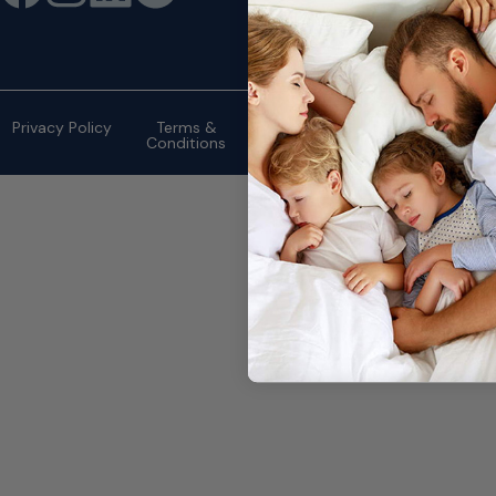
©2026 eMattressOutlet.com | All
rights reserved.
Privacy Policy
Terms &
Conditions