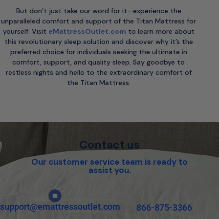
But don’t just take our word for it—experience the
unparalleled comfort and support of the Titan Mattress for
yourself. Visit
eMattressOutlet.com
to learn more about
this revolutionary sleep solution and discover why it’s the
preferred choice for individuals seeking the ultimate in
comfort, support, and quality sleep. Say goodbye to
restless nights and hello to the extraordinary comfort of
the Titan Mattress.
Contact us
Our customer service team is ready to
assist you.
support@emattressoutlet.com
866-875-3366