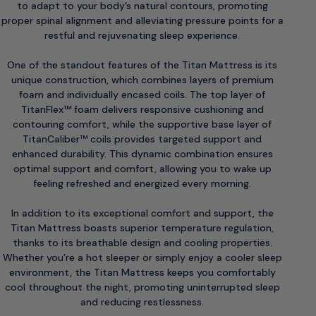
to adapt to your body’s natural contours, promoting
proper spinal alignment and alleviating pressure points for a
restful and rejuvenating sleep experience.
One of the standout features of the Titan Mattress is its
unique construction, which combines layers of premium
foam and individually encased coils. The top layer of
TitanFlex™ foam delivers responsive cushioning and
contouring comfort, while the supportive base layer of
TitanCaliber™ coils provides targeted support and
enhanced durability. This dynamic combination ensures
optimal support and comfort, allowing you to wake up
feeling refreshed and energized every morning.
In addition to its exceptional comfort and support, the
Titan Mattress boasts superior temperature regulation,
thanks to its breathable design and cooling properties.
Whether you’re a hot sleeper or simply enjoy a cooler sleep
environment, the Titan Mattress keeps you comfortably
cool throughout the night, promoting uninterrupted sleep
and reducing restlessness.