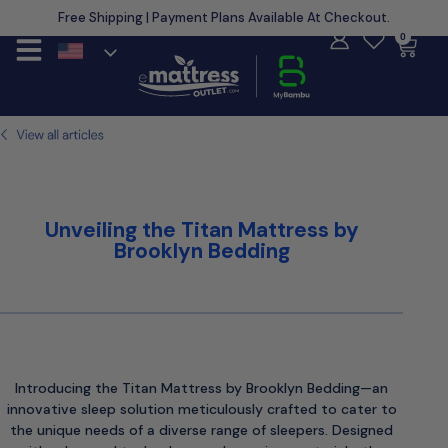
Free Shipping | Payment Plans Available At Checkout.
Learn More
0
Unveiling the Titan Mattress by
Brooklyn Bedding
Introducing the Titan Mattress by Brooklyn Bedding—an
innovative sleep solution meticulously crafted to cater to
the unique needs of a diverse range of sleepers. Designed