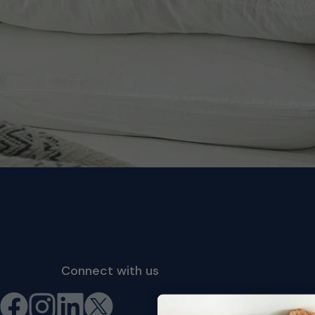
Connect with us