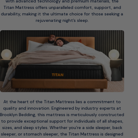
with advanced technology and premium materials, the
Titan Mattress offers unparalleled comfort, support, and
durability, making it the ultimate choice for those seeking a
rejuvenating night’s sleep.
At the heart of the Titan Mattress lies a commitment to
quality and innovation. Engineered by industry experts at
Brooklyn Bedding, this mattress is meticulously constructed
to provide exceptional support for individuals of all shapes,
sizes, and sleep styles. Whether you’re a side sleeper, back
sleeper, or stomach sleeper, the Titan Mattress is designed