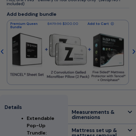
included)
Add bedding bundle
$
479.96
$
300.00
Add to Cart
Premium Queen
Bundle
Details
Measurements &
dimensions
Extendable
Pop-Up
Mattress set up &
Trundle:
mattress removal