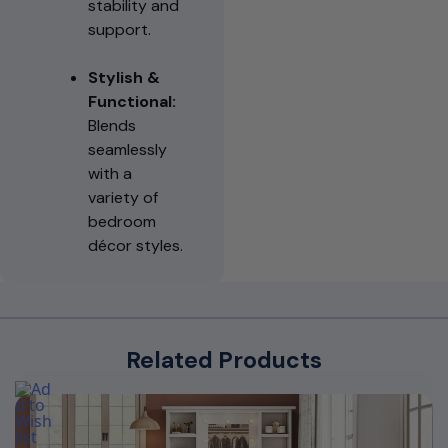
stability and
support.
Stylish &
Functional:
Blends
seamlessly
with a
variety of
bedroom
décor styles.
Related Products