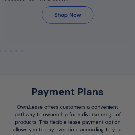
Shop Now
Payment Plans
Own.Lease offers customers a convenient
pathway to ownership for a diverse range of
products. This flexible lease payment option
allows you to pay over time according to your