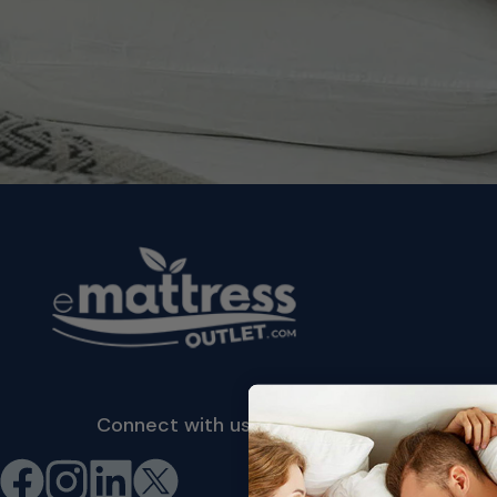
Connect with us