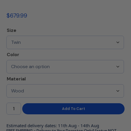
$
679.99
Size
Color
Material
Add To Cart
Estimated delivery dates: 11th Aug - 14th Aug
FREE SHIPPING - Delivery to Your Doorstep Only* (setup NOT