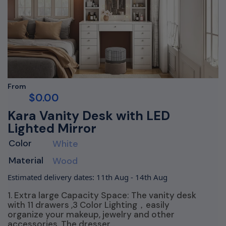
From
$
0.00
Kara Vanity Desk with LED
Lighted Mirror
Color
White
Material
Wood
Estimated delivery dates: 11th Aug - 14th Aug
1. Extra large Capacity Space: The vanity desk
with 11 drawers ,3 Color Lighting，easily
organize your makeup, jewelry and other
accessories. The dresser…