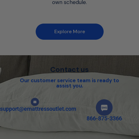
own schedule.
Explore More
Contact us
Our customer service team is ready to
assist you.
support@emattressoutlet.com
866-875-3366