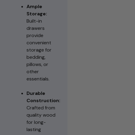
Ample
Storage:
Built-in
drawers
provide
convenient
storage for
bedding,
pillows, or
other
essentials.
Durable
Construction:
Crafted from
quality wood
for long-
lasting