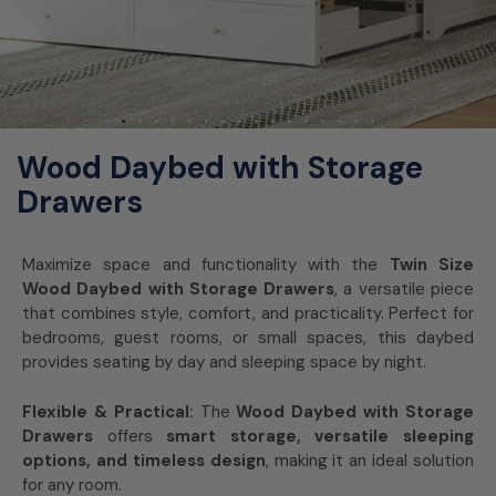
Wood Daybed with Storage
Drawers
Maximize space and functionality with the
Twin Size
Wood Daybed with Storage Drawers
, a versatile piece
that combines style, comfort, and practicality. Perfect for
bedrooms, guest rooms, or small spaces, this daybed
provides seating by day and sleeping space by night.
Flexible & Practical:
The
Wood Daybed with Storage
Drawers
offers
smart storage, versatile sleeping
options, and timeless design
, making it an ideal solution
for any room.