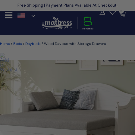
Free Shipping | Payment Plans Available At Checkout.
Learn More
0
Home
/
Beds
/
Daybeds
/ Wood Daybed with Storage Drawers