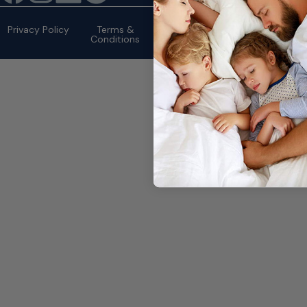
©2026 eMattressOutlet.com | All
rights reserved.
Privacy Policy
Terms &
Conditions