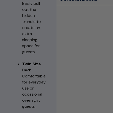
Easily pull
out the
hidden
trundle to
create an
extra
sleeping
space for
guests.
Twin Size
Bed:
Comfortable
for everyday
use or
occasional
overnight
guests.