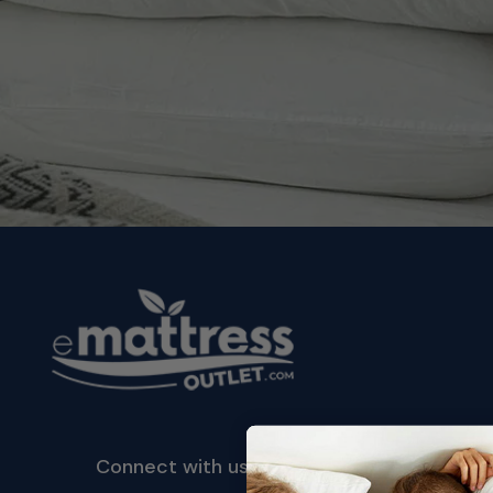
Connect with us