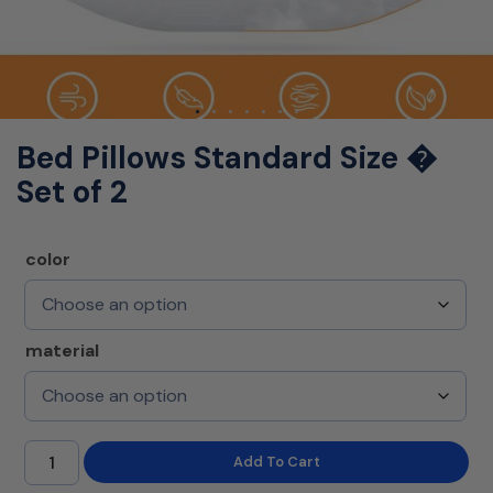
Bed Pillows Standard Size �
Set of 2
color
material
Add To Cart