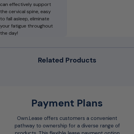
can effectively support
the cervical spine, easy
to fall asleep, eliminate
your fatigue throughout
the day!
Related Products
Payment Plans
Own.Lease offers customers a convenient
pathway to ownership for a diverse range of
products. This flexible lease payment option