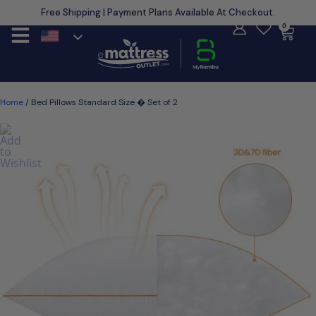
Free Shipping | Payment Plans Available At Checkout.
Learn More
0
Home
/ Bed Pillows Standard Size � Set of 2