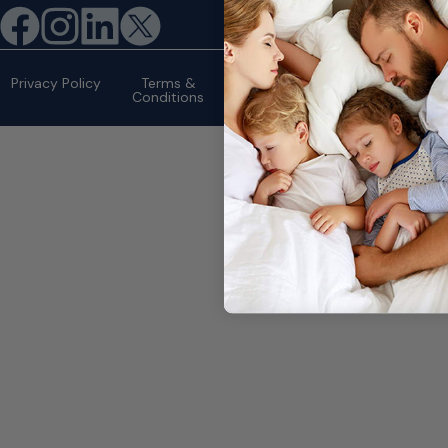
©2026 eMattressOutlet.com | All
rights reserved.
Privacy Policy
Terms &
Conditions