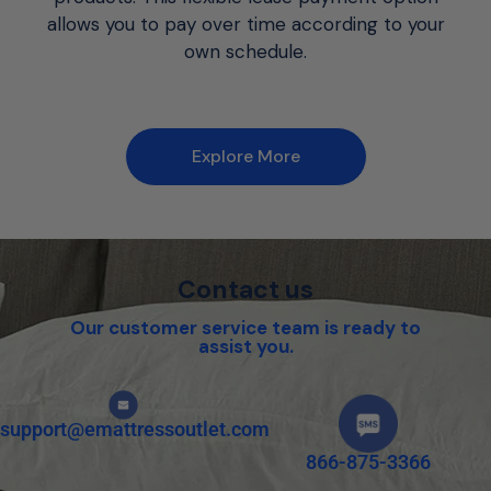
allows you to pay over time according to your
own schedule.
Explore More
Contact us
Our customer service team is ready to
assist you.
support@emattressoutlet.com
866-875-3366