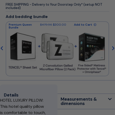
FREE SHIPPING - Delivery to Your Doorstep Only* (setup NOT
included)
Add bedding bundle
$
479.96
$
300.00
Add to Cart
Premium Queen
Bundle
Details
Measurements &
HOTEL LUXURY PILLOW:
dimensions
This hotel quality pillow
is comfortable to touch,