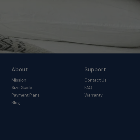
About
Support
Mission
Contact Us
Size Guide
FAQ
Payment Plans
Warranty
Blog