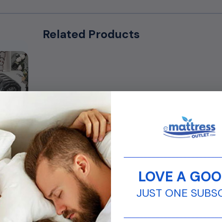
Related Products
________________________
LOVE A GOO
JUST ONE SUBS
________________________