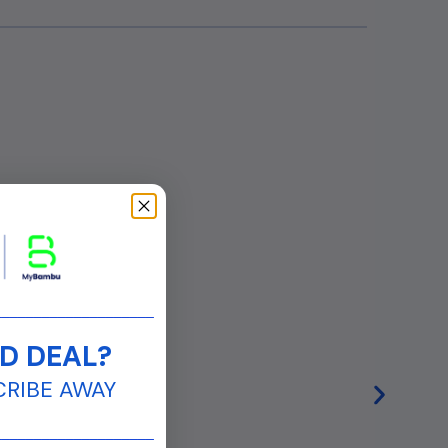
____________________
D DEAL?
CRIBE AWAY
____________________