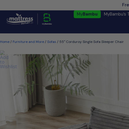
Fre
My
Bambu
MyBambu’s 
Home
/
Furniture and More
/
Sofas
/ 55″ Corduroy Single Sofa Sleeper Chair