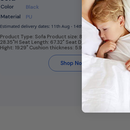
Color
Black
Material
PU
Estimated delivery dates: 11th Aug - 14th Aug
Product Type: Sofa Product size: 84.65"W* 32.09"D *
28.35"H Seat Length: 67.32" Seat Depth: 22.44" Seat
Hight: 19.29" Cushion thickness: 5.91" Leg Hight:…
Shop Now