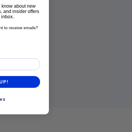
to know about new
, and insider offers
r inbox.
t to receive emails?
want to receive emails?
UP!
KS