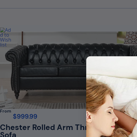
From
$
999.99
Chester Rolled Arm Three Seater
Sofa