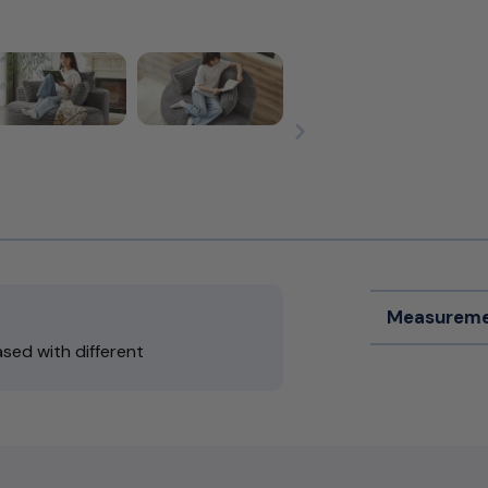
Measureme
sed with different