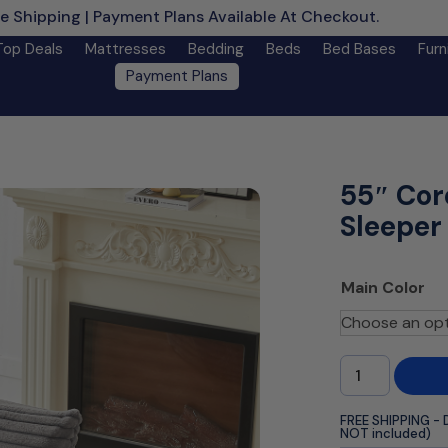
e Shipping | Payment Plans Available At Checkout.
Learn M
Top Deals
Mattresses
Bedding
Beds
Bed Bases
Furn
Payment Plans
55″ Cor
Sleeper
Main Color
FREE SHIPPING - 
NOT included)