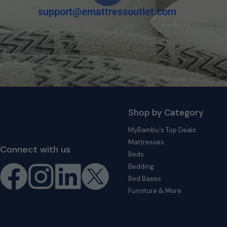
support@emattressoutlet.com
Shop by Category
MyBambu's Top Deals
Mattresses
Connect with us
Beds
Bedding
Bed Bases
Furniture & More