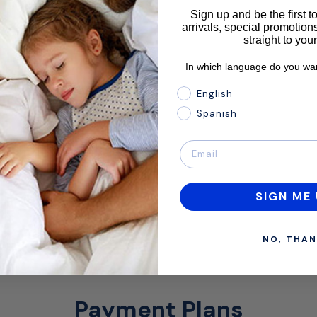
Sign up and be the first 
arrivals, special promotions
straight to you
In which language do you wan
In which language do you 
English
Spanish
SIGN ME 
NO, THAN
Payment Plans