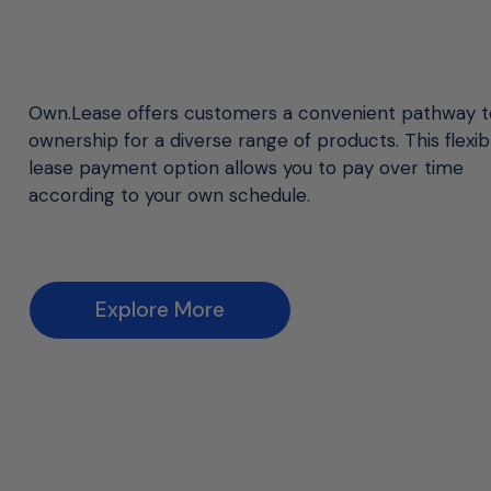
Own.Lease offers customers a convenient pathway t
ownership for a diverse range of products. This flexib
lease payment option allows you to pay over time
according to your own schedule.
Explore More