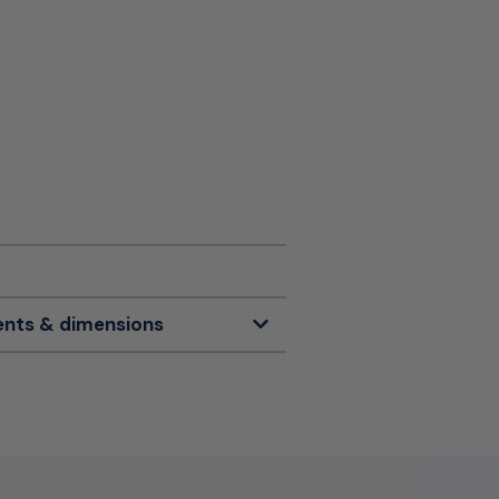
nts & dimensions