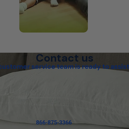
Contact us
customer service team is ready to assist
866-875-3366