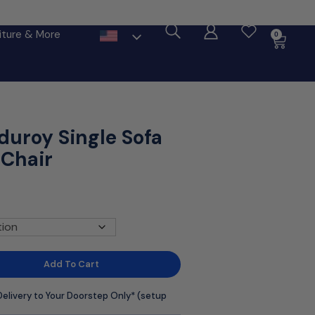
ore
iture & More
0
duroy Single Sofa
 Chair
Add To Cart
Delivery to Your Doorstep Only* (setup