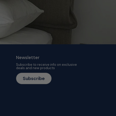
Newsletter
Subscribe to receive info on exclusive
deals and new products
Subscribe