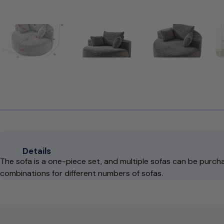
Details
The sofa is a one-piece set, and multiple sofas can be purcha
combinations for different numbers of sofas.