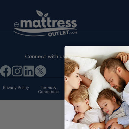
Connect with us
©2026 eMattressOutlet.com | All
rights reserved.
Privacy Policy
Terms &
Conditions