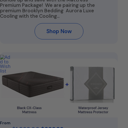
Premium Package! We are pairing up the
premium Brooklyn Bedding Aurora Luxe
Cooling with the Cooling…
Shop Now
From