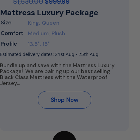
$
1,530.00
$
999.99
Mattress Luxury Package
Size
King, Queen
Comfort
Medium, Plush
Profile
13.5", 15"
Estimated delivery dates: 21st Aug - 25th Aug
Bundle up and save with the Mattress Luxury
Package! We are pairing up our best selling
Black Class Mattress with the Waterproof
Jersey…
Shop Now