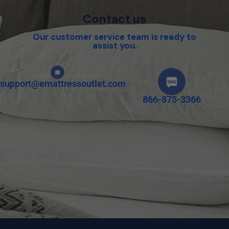
Contact us
Our customer service team is ready to
assist you.
support@emattressoutlet.com
866-875-3366