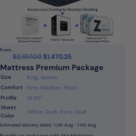
From
$
2,107.00
$
1,470.25
Mattress Premium Package
Size
King, Queen
Comfort
Firm, Medium, Plush
Profile
13.25"
Sheet
White, Dusk, Ecru, Opal
Color
Estimated delivery dates: 12th Aug - 14th Aug
Bundle up and save with the Mattress