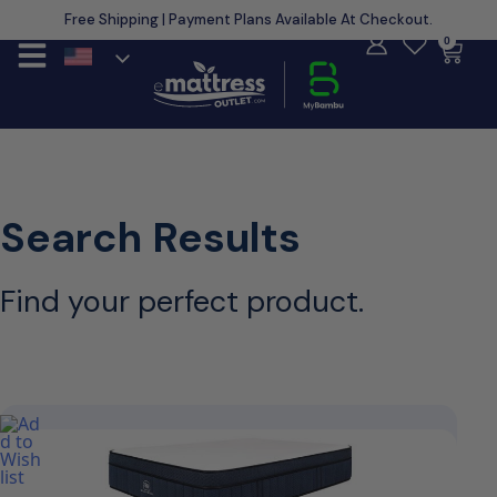
Free Shipping | Payment Plans Available At Checkout.
Learn More
0
Search Results
Find your perfect product.