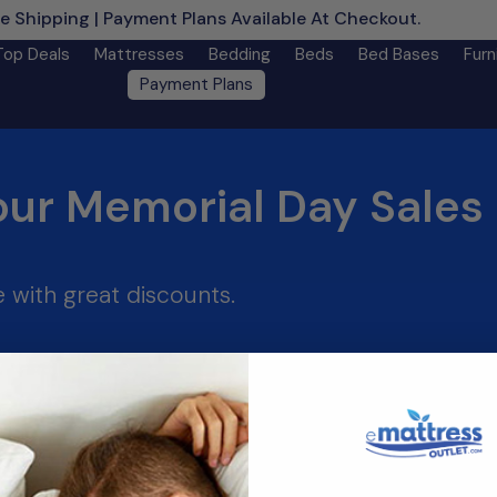
e Shipping | Payment Plans Available At Checkout.
Learn M
Top Deals
Mattresses
Bedding
Beds
Bed Bases
Furn
Payment Plans
our Memorial Day Sales 
 with great discounts.
________________________