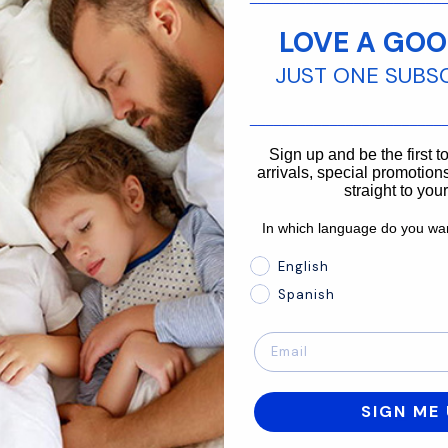
Contact us
LOVE A GOO
customer service team is ready to assist
JUST ONE SUBS
________________________
866-875-3366
Sign up and be the first 
arrivals, special promotions
straight to you
In which language do you wan
In which language do you 
English
Spanish
SIGN ME 