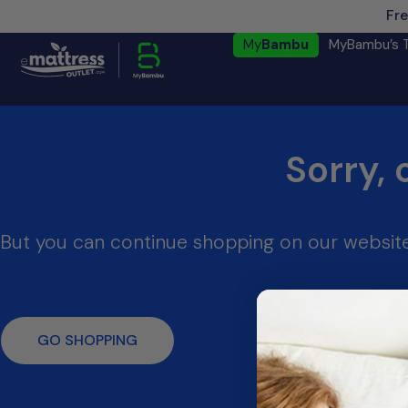
Fre
My
Bambu
MyBambu’s 
Sorry, 
But you can continue shopping on our website
GO SHOPPING