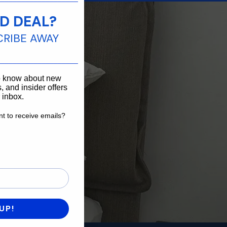
D DEAL?
 you.
CRIBE AWAY
____________________
to know about new
, and insider offers
r inbox.
t to receive emails?
want to receive emails?
UP!