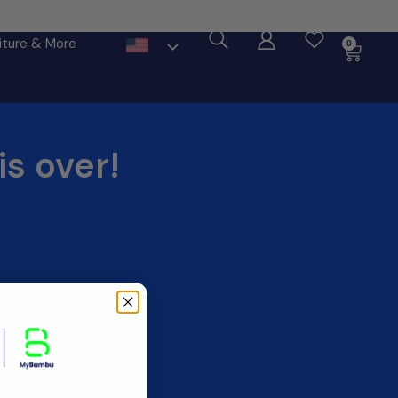
ore
iture & More
0
is over!
____________________