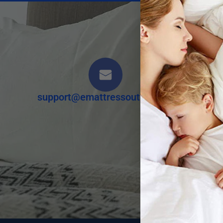
Our 
support@emattressoutlet.com