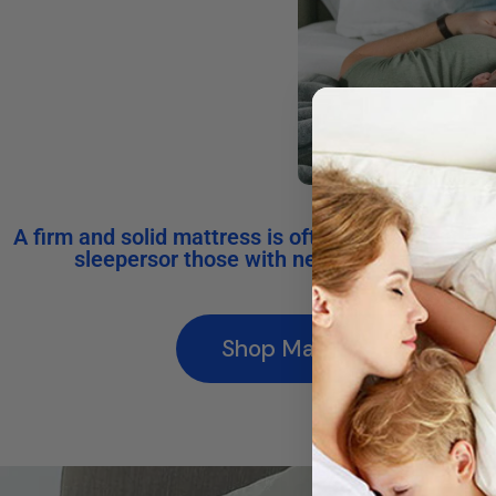
A firm and solid mattress is often recommended
sleepersor those with neck and upper back
Shop Mattresses