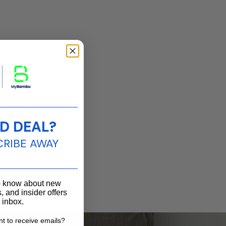
____________________
D DEAL?
CRIBE AWAY
____________________
to know about new
, and insider offers
r inbox.
t to receive emails?