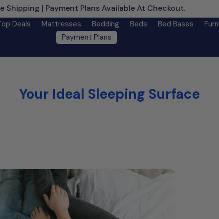
e Shipping | Payment Plans Available At Checkout.
Learn M
Top Deals
Mattresses
Bedding
Beds
Bed Bases
Furn
Payment Plans
Your Ideal Sleeping Surface