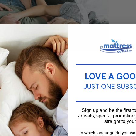
________________________
 for stomach
 pain.
LOVE A GOO
JUST ONE SUBS
________________________
Sign up and be the first 
arrivals, special promotions
straight to you
Contact us
In which language do you wan