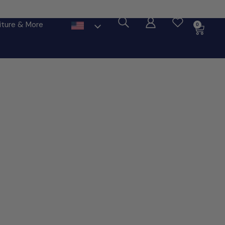
ore
iture & More
0