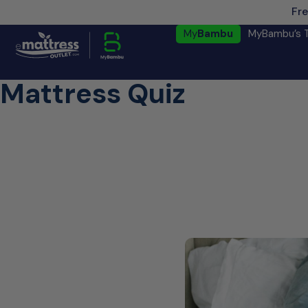
Fre
My
Bambu
MyBambu’s 
Mattress Quiz