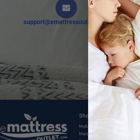
support@emattressoutlet.com
Shop by Category
MyBambu's Top Deals
Mattresses