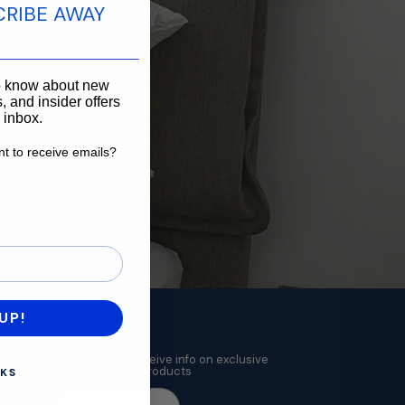
CRIBE AWAY
____________________
to know about new
, and insider offers
r inbox.
t to receive emails?
want to receive emails?
UP!
Newsletter
Subscribe to receive info on exclusive
deals and new products
KS