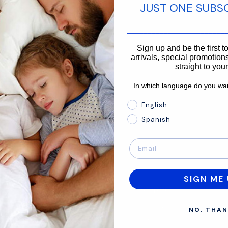
JUST ONE SUBS
________________________
866-875-3366
Sign up and be the first 
arrivals, special promotions
straight to you
In which language do you wan
In which language do you 
English
Spanish
SIGN ME 
About
Support
Mission
Contact Us
NO, THAN
Size Guide
FAQ